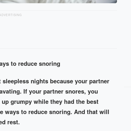
ADVERTISING
ways to reduce snoring
t sleepless nights because your partner
vating. If your partner snores, you
 up grumpy while they had the best
re ways to reduce snoring. And that will
d rest.