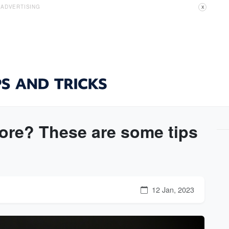
ADVERTISING
X
ore? These are some tips
12 Jan, 2023