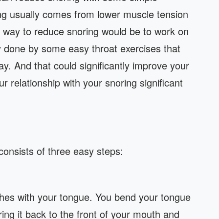
ing usually comes from lower muscle tension
e way to reduce snoring would be to work on
y done by some easy throat exercises that
y. And that could significantly improve your
ur relationship with your snoring significant
 consists of three easy steps:
nches with your tongue. You bend your tongue
ing it back to the front of your mouth and