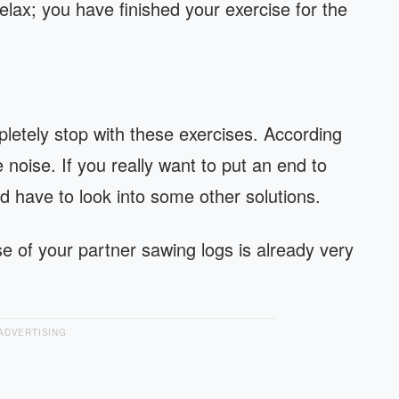
lax; you have finished your exercise for the
pletely stop with these exercises. According
e noise. If you really want to put an end to
ld have to look into some other solutions.
e of your partner sawing logs is already very
ADVERTISING