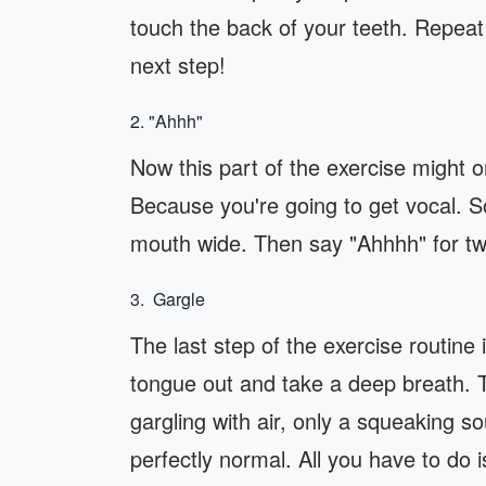
touch the back of your teeth. Repeat 
next step!
2. "Ahhh"
Now this part of the exercise might 
Because you're going to get vocal. 
mouth wide. Then say "Ahhhh" for t
3. Gargle
The last step of the exercise routine 
tongue out and take a deep breath. T
gargling with air, only a squeaking s
perfectly normal. All you have to do 