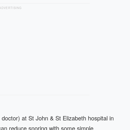
ADVERTISING
 doctor) at St John & St Elizabeth hospital in
can reduce snoring with some simple