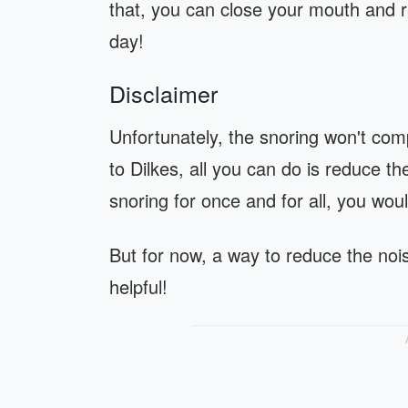
that, you can close your mouth and re
day!
Disclaimer
Unfortunately, the snoring won't com
to Dilkes, all you can do is reduce th
snoring for once and for all, you wou
But for now, a way to reduce the nois
helpful!