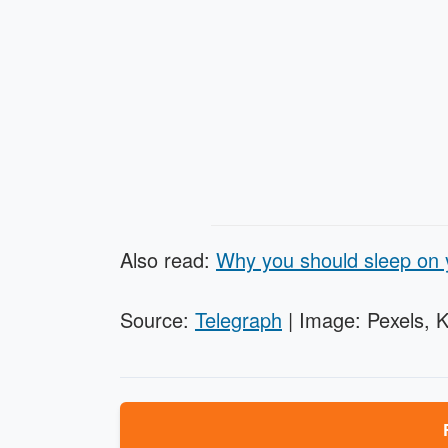
Also read:
Why you should sleep on y
Source:
Telegraph
| Image: Pexels, 