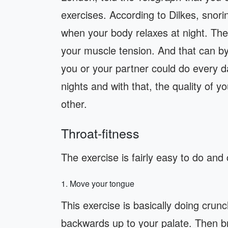
exercises. According to Dilkes, snor
when your body relaxes at night. Th
your muscle tension. And that can b
you or your partner could do every da
nights and with that, the quality of yo
other.
Throat-fitness
The exercise is fairly easy to do and
1. Move your tongue
This exercise is basically doing cru
backwards up to your palate. Then br