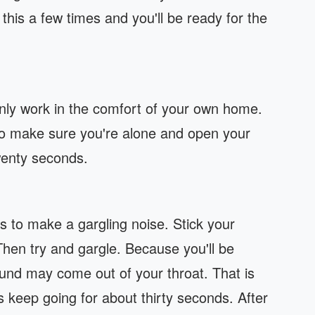
this a few times and you'll be ready for the
only work in the comfort of your own home.
So make sure you're alone and open your
wenty seconds.
is to make a gargling noise. Stick your
hen try and gargle. Because you'll be
ound may come out of your throat. That is
is keep going for about thirty seconds. After