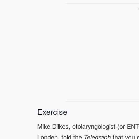
Exercise
Mike Dilkes, otolaryngologist (or ENT
Londen, told the
Telegraph
that you 