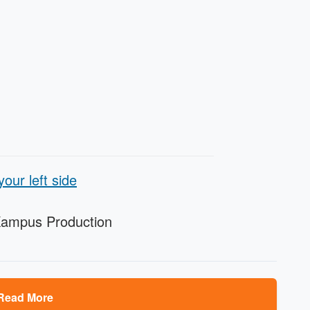
our left side
Kampus Production
Read More