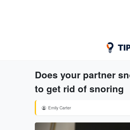
Does your partner sn
to get rid of snoring
Emily Carter