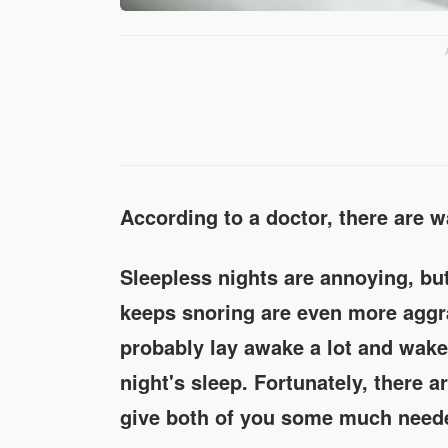
According to a doctor, there are 
Sleepless nights are annoying, bu
keeps snoring are even more aggra
probably lay awake a lot and wake
night's sleep. Fortunately, there a
give both of you some much neede