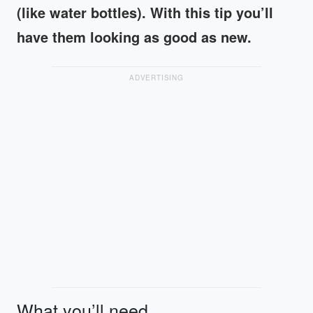
(like water bottles). With this tip you’ll
have them looking as good as new.
ADVERTISING
What you’ll need