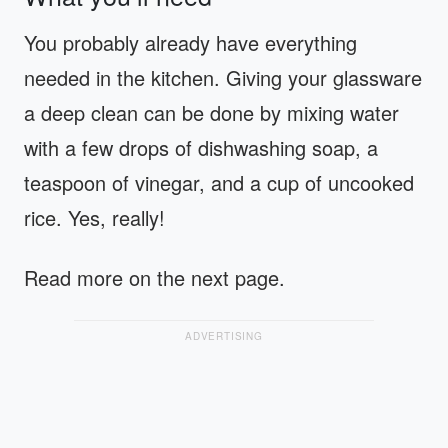
You probably already have everything
needed in the kitchen. Giving your glassware
a deep clean can be done by mixing water
with a few drops of dishwashing soap, a
teaspoon of vinegar, and a cup of uncooked
rice. Yes, really!
Read more on the next page.
ADVERTISING