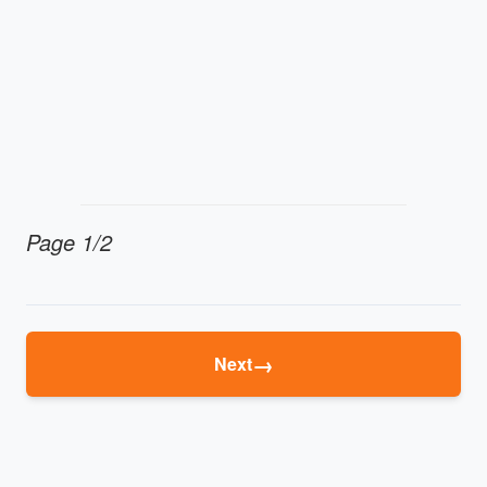
Page 1/2
→
Next