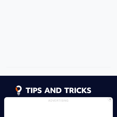
X
ADVERTISING
Advertising
Cookie Policy
Privacy Policy
Read More
Home