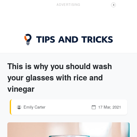
ADVERTISING
X
This is why you should wash
your glasses with rice and
vinegar
Emily Carter
17 Mar, 2021