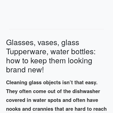
Glasses, vases, glass
Tupperware, water bottles:
how to keep them looking
brand new!
Cleaning glass objects isn’t that easy.
They often come out of the dishwasher
covered in water spots and often have
nooks and crannies that are hard to reach