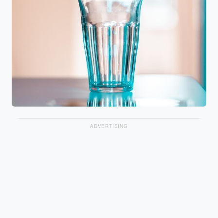
ADVERTISING