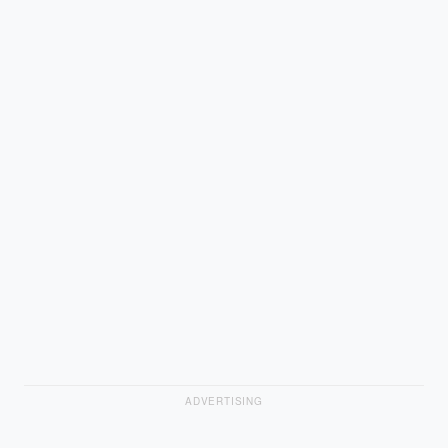
ADVERTISING