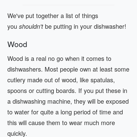
We've put together a list of things
you
shouldn't
be putting in your dishwasher!
Wood
Wood is a real no go when it comes to
dishwashers. Most people own at least some
cutlery made out of wood, like spatulas,
spoons or cutting boards. If you put these in
a dishwashing machine, they will be exposed
to water for quite a long period of time and
this will cause them to wear much more
quickly.