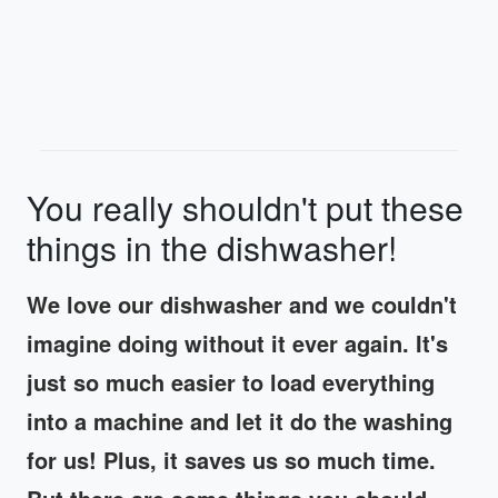
You really shouldn't put these
things in the dishwasher!
We love our dishwasher and we couldn't
imagine doing without it ever again. It's
just so much easier to load everything
into a machine and let it do the washing
for us! Plus, it saves us so much time.