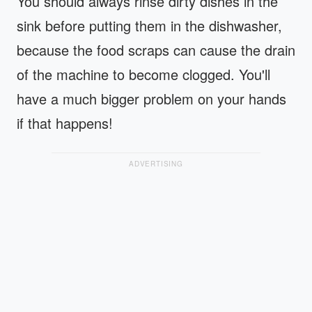
You should always rinse dirty dishes in the
sink before putting them in the dishwasher,
because the food scraps can cause the drain
of the machine to become clogged. You'll
have a much bigger problem on your hands
if that happens!
ADVERTISING