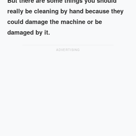
But there are some things you should
really be cleaning by hand because they
could damage the machine or be
damaged by it.
ADVERTISING