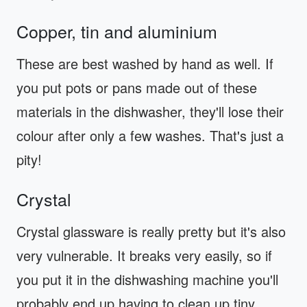
Copper, tin and aluminium
These are best washed by hand as well. If
you put pots or pans made out of these
materials in the dishwasher, they'll lose their
colour after only a few washes. That's just a
pity!
Crystal
Crystal glassware is really pretty but it's also
very vulnerable. It breaks very easily, so if
you put it in the dishwashing machine you'll
probably end up having to clean up tiny