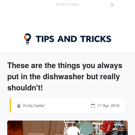
ADVERTISING
X
These are the things you always
put in the dishwasher but really
shouldn't!
Emily Carter
17 Apr, 2018