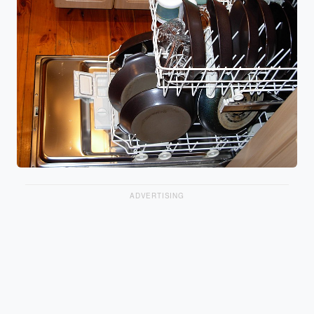
ADVERTISING