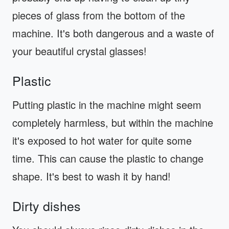
pieces of glass from the bottom of the
machine. It's both dangerous and a waste of
your beautiful crystal glasses!
Plastic
Putting plastic in the machine might seem
completely harmless, but within the machine
it's exposed to hot water for quite some
time. This can cause the plastic to change
shape. It's best to wash it by hand!
Dirty dishes