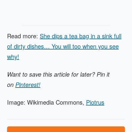
Read more:
She dips a tea bag in a sink full
of dirty dishes… You will too when you see
why!
Want to save this article for later? Pin it
on
Pinterest!
Image: Wikimedia Commons,
Piotrus