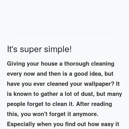
It's super simple!
Giving your house a thorough cleaning
every now and then is a good idea, but
have you ever cleaned your wallpaper? It
is known to gather a lot of dust, but many
people forget to clean it. After reading
this, you won't forget it anymore.
Especially when you find out how easy it