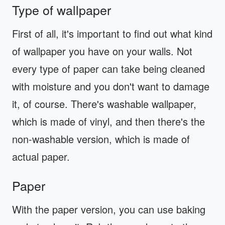
Type of wallpaper
First of all, it's important to find out what kind
of wallpaper you have on your walls. Not
every type of paper can take being cleaned
with moisture and you don't want to damage
it, of course. There's washable wallpaper,
which is made of vinyl, and then there's the
non-washable version, which is made of
actual paper.
Paper
With the paper version, you can use baking