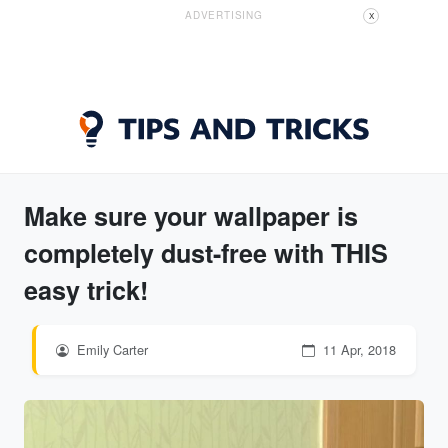
ADVERTISING
X
Make sure your wallpaper is
completely dust-free with THIS
easy trick!
Emily Carter
11 Apr, 2018