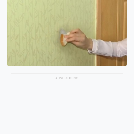
ADVERTISING