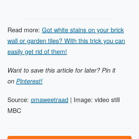
Read more:
Got white stains on your brick
wall or garden tiles? With this trick you can
easily get rid of them!
Want to save this article for later? Pin it
on
Pinterest!
Source:
omaweetraad
| Image: video still
MBC