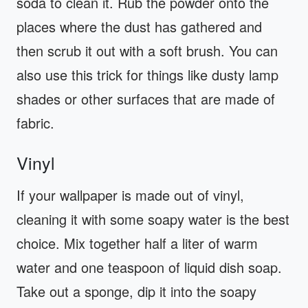
soda to clean it. Rub the powder onto the
places where the dust has gathered and
then scrub it out with a soft brush. You can
also use this trick for things like dusty lamp
shades or other surfaces that are made of
fabric.
Vinyl
If your wallpaper is made out of vinyl,
cleaning it with some soapy water is the best
choice. Mix together half a liter of warm
water and one teaspoon of liquid dish soap.
Take out a sponge, dip it into the soapy