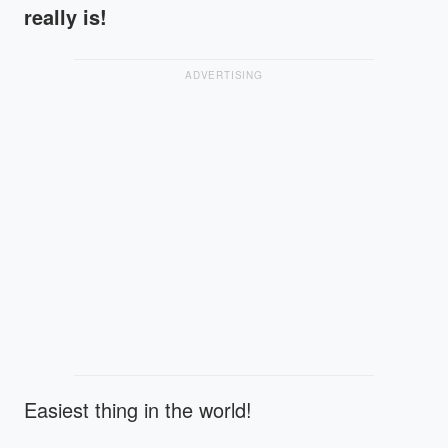
really is!
ADVERTISING
Easiest thing in the world!