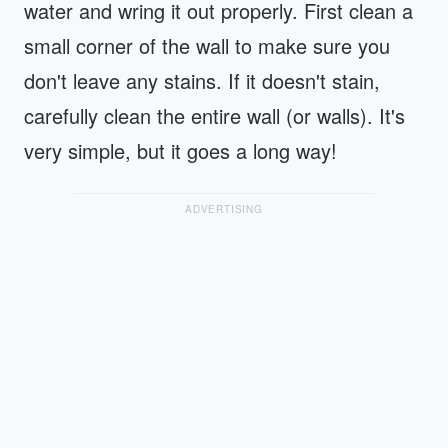
water and wring it out properly. First clean a
small corner of the wall to make sure you
don't leave any stains. If it doesn't stain,
carefully clean the entire wall (or walls). It's
very simple, but it goes a long way!
ADVERTISING