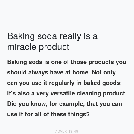
Baking soda really is a
miracle product
Baking soda is one of those products you
should always have at home. Not only
can you use it regularly in baked goods;
it's also a very versatile cleaning product.
Did you know, for example, that you can
use it for all of these things?
ADVERTISING