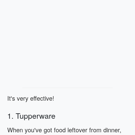
It's very effective!
1. Tupperware
When you've got food leftover from dinner,