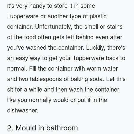
it's very handy to store it in some
Tupperware or another type of plastic
container. Unfortunately, the smell or stains
of the food often gets left behind even after
you've washed the container. Luckily, there's
an easy way to get your Tupperware back to
normal. Fill the container with warm water
and two tablespoons of baking soda. Let this
sit for a while and then wash the container
like you normally would or put it in the
dishwasher.
2. Mould in bathroom