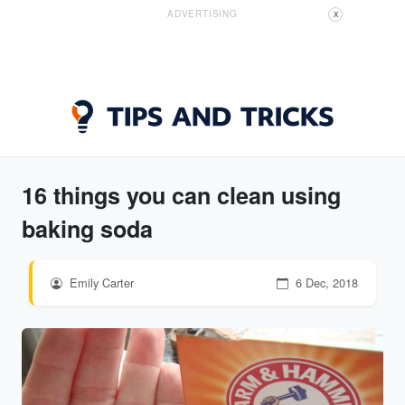
ADVERTISING
X
16 things you can clean using
baking soda
Emily Carter
6 Dec, 2018