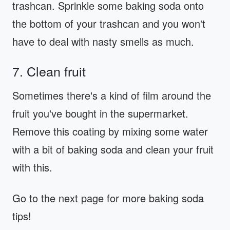
trashcan. Sprinkle some baking soda onto
the bottom of your trashcan and you won't
have to deal with nasty smells as much.
7. Clean fruit
Sometimes there's a kind of film around the
fruit you've bought in the supermarket.
Remove this coating by mixing some water
with a bit of baking soda and clean your fruit
with this.
Go to the next page for more baking soda
tips!