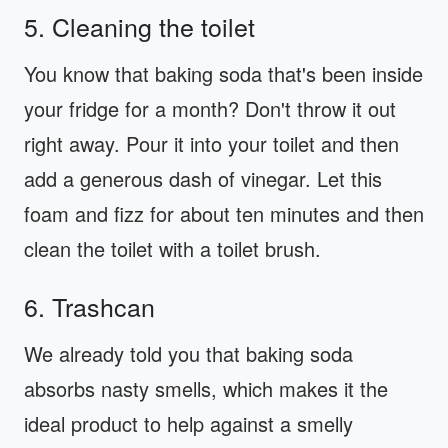
5. Cleaning the toilet
You know that baking soda that's been inside
your fridge for a month? Don't throw it out
right away. Pour it into your toilet and then
add a generous dash of vinegar. Let this
foam and fizz for about ten minutes and then
clean the toilet with a toilet brush.
6. Trashcan
We already told you that baking soda
absorbs nasty smells, which makes it the
ideal product to help against a smelly