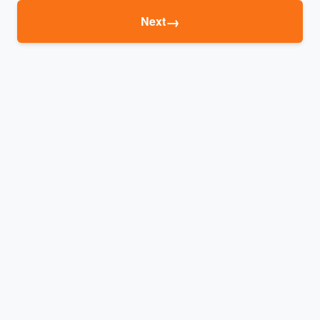
→
Next