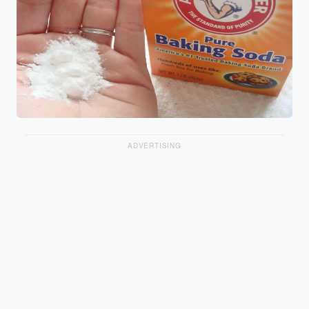
ADVERTISING