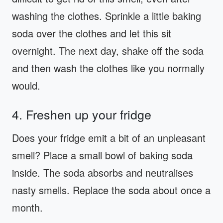
washing the clothes. Sprinkle a little baking
soda over the clothes and let this sit
overnight. The next day, shake off the soda
and then wash the clothes like you normally
would.
4. Freshen up your fridge
Does your fridge emit a bit of an unpleasant
smell? Place a small bowl of baking soda
inside. The soda absorbs and neutralises
nasty smells. Replace the soda about once a
month.