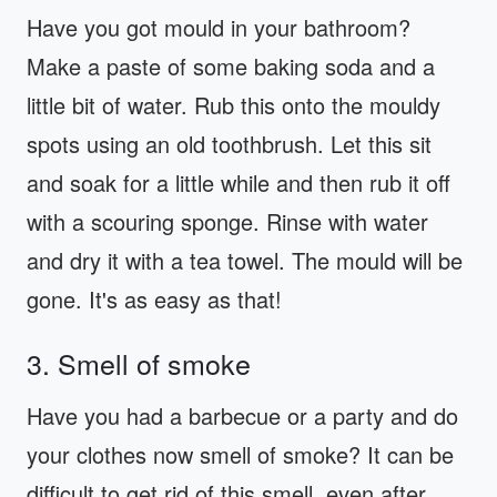
Have you got mould in your bathroom?
Make a paste of some baking soda and a
little bit of water. Rub this onto the mouldy
spots using an old toothbrush. Let this sit
and soak for a little while and then rub it off
with a scouring sponge. Rinse with water
and dry it with a tea towel. The mould will be
gone. It's as easy as that!
3. Smell of smoke
Have you had a barbecue or a party and do
your clothes now smell of smoke? It can be
difficult to get rid of this smell, even after