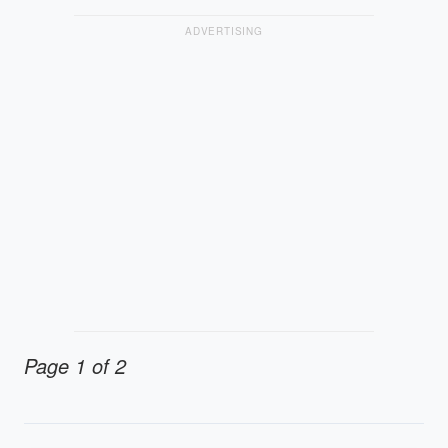
ADVERTISING
Page 1 of 2