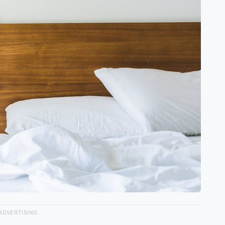
ADVERTISING