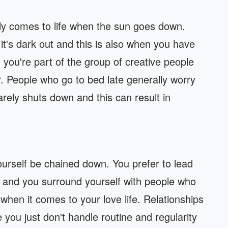
ally comes to life when the sun goes down.
it's dark out and this is also when you have
you're part of the group of creative people
er. People who go to bed late generally worry
rely shuts down and this can result in
yourself be chained down. You prefer to lead
re and you surround yourself with people who
 when it comes to your love life. Relationships
 you just don't handle routine and regularity