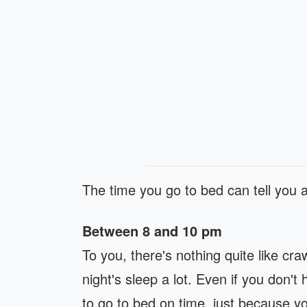
The time you go to bed can tell you 
Between 8 and 10 pm
To you, there's nothing quite like cr
night's sleep a lot. Even if you don't
to go to bed on time, just because yo