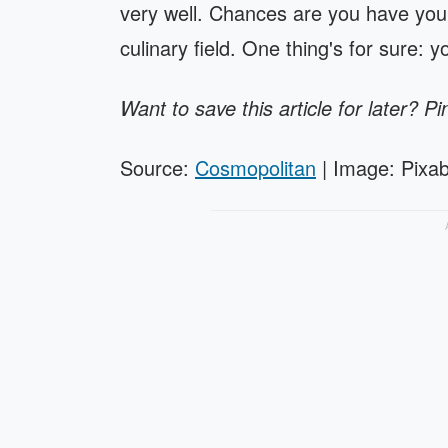
very well. Chances are you have your
culinary field. One thing's for sure: 
Want to save this article for later? Pi
Source:
Cosmopolitan
| Image: Pixa