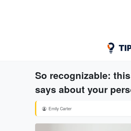
So recognizable: this
says about your pers
Emily Carter