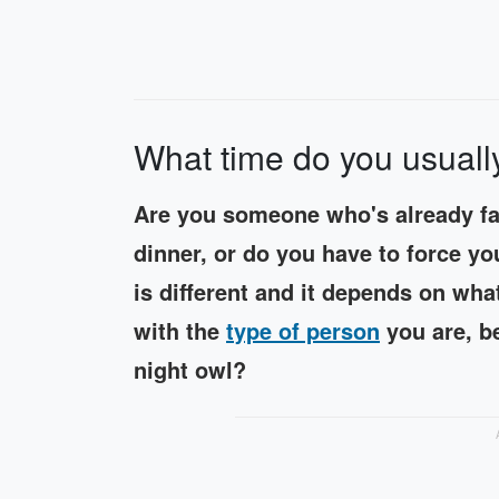
What time do you usuall
Are you someone who's already fan
dinner, or do you have to force yo
is different and it depends on what
with the
type of person
you are, b
night owl?