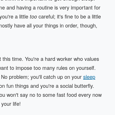
me and having a routine is very important for
ou're a little
too
careful; it's fine to be a little
ostly have all your things in order, though,
t this time. You're a hard worker who values
want to impose too many rules on yourself.
y? No problem; you'll catch up on your
sleep
n fun things and you're a social butterfly.
you won't say no to some fast food every now
your life!