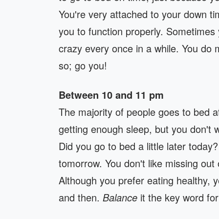
You're very attached to your down ti
you to function properly. Sometimes y
crazy every once in a while. You do m
so; go you!
Between 10 and 11 pm
The majority of people goes to bed a
getting enough sleep, but you don't 
Did you go to bed a little later toda
tomorrow. You don't like missing out o
Although you prefer eating healthy, 
and then.
Balance
it the key word for 