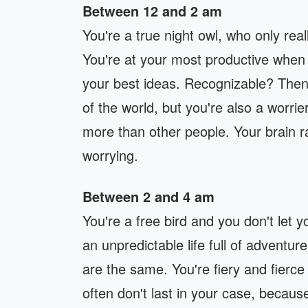
Between 12 and 2 am
You're a true night owl, who only re
You're at your most productive when 
your best ideas. Recognizable? Then 
of the world, but you're also a worri
more than other people. Your brain ra
worrying.
Between 2 and 4 am
You're a free bird and you don't let 
an unpredictable life full of adventu
are the same. You're fiery and fierce
often don't last in your case, because