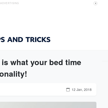
ADVERTISING
X
 is what your bed time
onality!
12 Jan, 2018