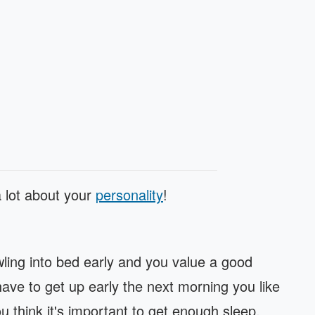
a lot about your
personality
!
awling into bed early and you value a good
 have to get up early the next morning you like
u think it's important to get enough sleep.