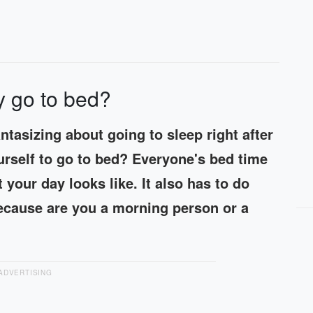
y go to bed?
tasizing about going to sleep right after
urself to go to bed? Everyone's bed time
 your day looks like. It also has to do
ecause are you a morning person or a
ADVERTISING