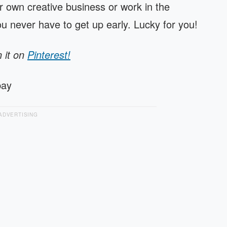
 own creative business or work in the
you never have to get up early. Lucky for you!
n it on
Pinterest!
bay
ADVERTISING