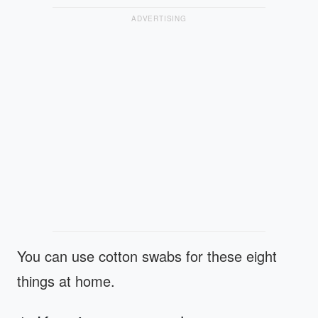
ADVERTISING
You can use cotton swabs for these eight
things at home.