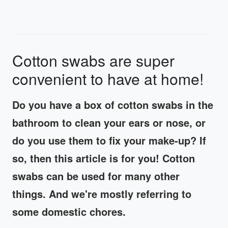
Cotton swabs are super
convenient to have at home!
Do you have a box of cotton swabs in the
bathroom to clean your ears or nose, or
do you use them to fix your make-up? If
so, then this article is for you! Cotton
swabs can be used for many other
things. And we're mostly referring to
some domestic chores.