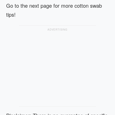
Go to the next page for more cotton swab
tips!
ADVERTISING