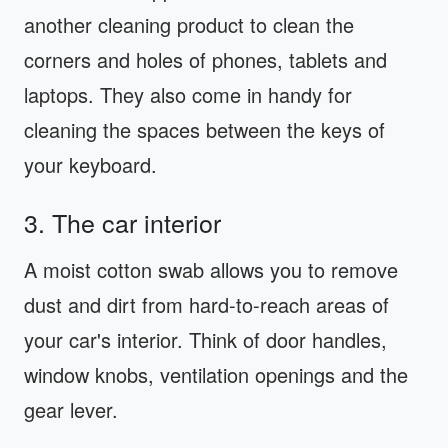
another cleaning product to clean the
corners and holes of phones, tablets and
laptops. They also come in handy for
cleaning the spaces between the keys of
your keyboard.
3. The car interior
A moist cotton swab allows you to remove
dust and dirt from hard-to-reach areas of
your car's interior. Think of door handles,
window knobs, ventilation openings and the
gear lever.