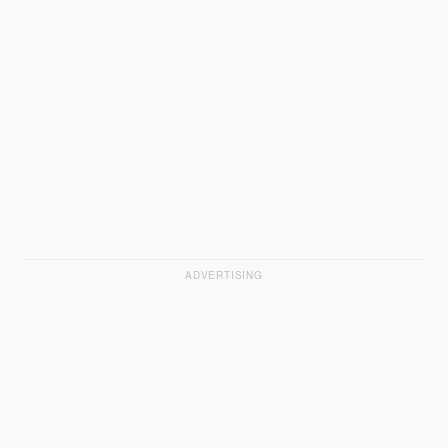
ADVERTISING