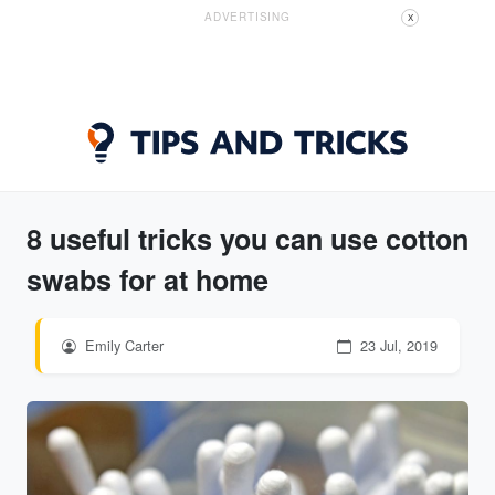
ADVERTISING
X
8 useful tricks you can use cotton
swabs for at home
Emily Carter
23 Jul, 2019