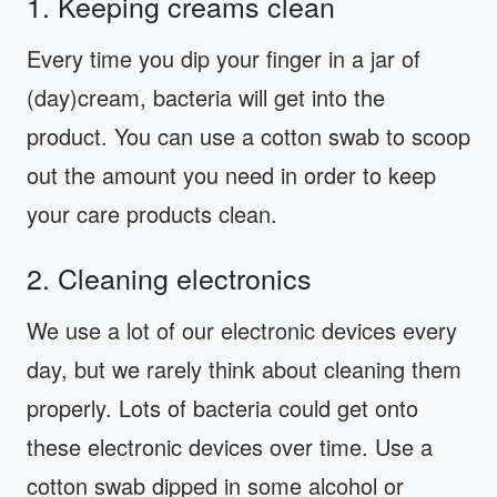
1. Keeping creams clean
Every time you dip your finger in a jar of
(day)cream, bacteria will get into the
product. You can use a cotton swab to scoop
out the amount you need in order to keep
your care products clean.
2. Cleaning electronics
We use a lot of our electronic devices every
day, but we rarely think about cleaning them
properly. Lots of bacteria could get onto
these electronic devices over time. Use a
cotton swab dipped in some alcohol or