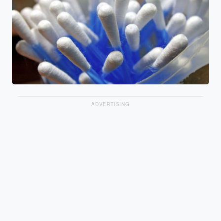
ADVERTISING