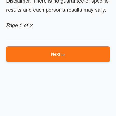
Disclaimer: There is no guarantee of specific
results and each person’s results may vary.
Page 1 of 2
→
Next