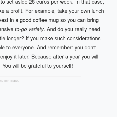
 to set aside 28 euros per week. In that case,
ke a profit. For example, take your own lunch
nvest in a good coffee mug so you can bring
pensive
to-go variety
. And do you really need
ttle longer? If you make such considerations
ible to everyone. And remember: you don't
njoy it later. Because after a year you will
You will be grateful to yourself!
ADVERTISING