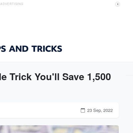
ADVERTISING
X
 Trick You'll Save 1,500
23 Sep, 2022