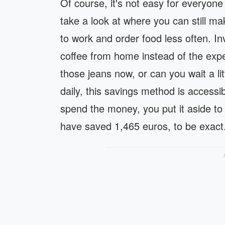
Of course, it's not easy for everyone
take a look at where you can still ma
to work and order food less often. I
coffee from home instead of the ex
those jeans now, or can you wait a li
daily, this savings method is access
spend the money, you put it aside to e
have saved 1,465 euros, to be exact. 