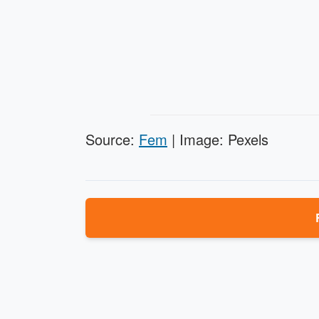
Source:
Fem
| Image: Pexels