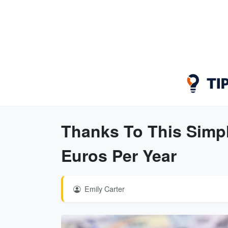
Thanks To This Simple
Euros Per Year
Emily Carter