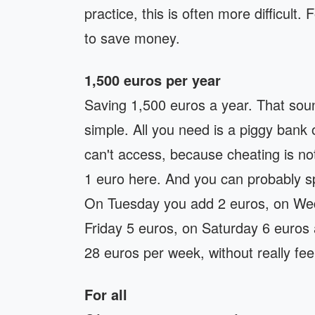
practice, this is often more difficult.
to save money.
1,500 euros per year
Saving 1,500 euros a year. That sound
simple. All you need is a piggy bank
can't access, because cheating is no
1 euro here. And you can probably sp
On Tuesday you add 2 euros, on Wed
Friday 5 euros, on Saturday 6 euros
28 euros per week, without really feeli
For all