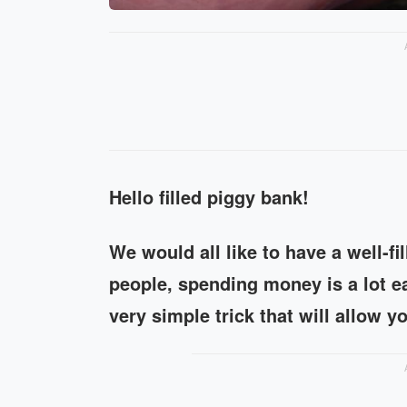
Hello filled piggy bank!
We would all like to have a well-f
people, spending money is a lot ea
very simple trick that will allow y