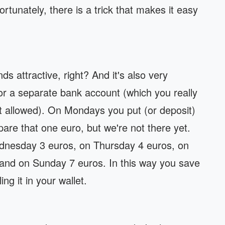
 Fortunately, there is a trick that makes it easy
s attractive, right? And it's also very
 or a separate bank account (which you really
t allowed). On Mondays you put (or deposit)
are that one euro, but we're not there yet.
nesday 3 euros, on Thursday 4 euros, on
 and on Sunday 7 euros. In this way you save
ng it in your wallet.