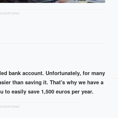
ADVERTISING
illed bank account. Unfortunately, for many
sier than saving it. That's why we have a
ou to easily save 1,500 euros per year.
ADVERTISING