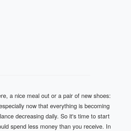
ere, a nice meal out or a pair of new shoes:
specially now that everything is becoming
nce decreasing daily. So it's time to start
hould spend less money than you receive. In