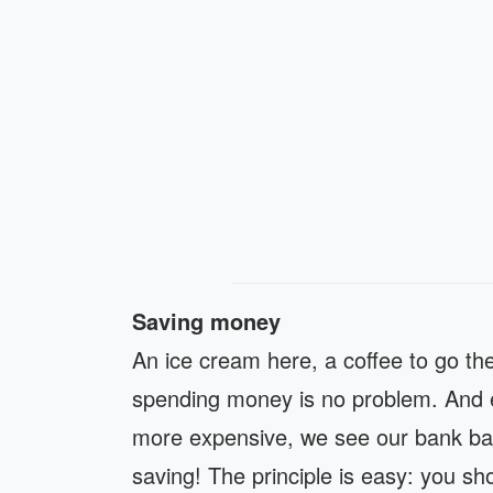
Saving money
An ice cream here, a coffee to go
th
spending money is no problem. And e
more expensive, we see our bank bala
saving! The principle is easy: you s