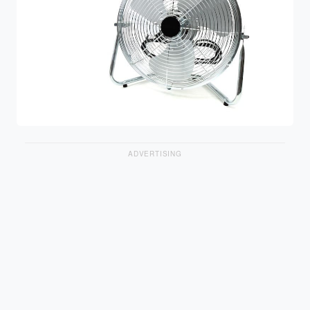
ADVERTISING