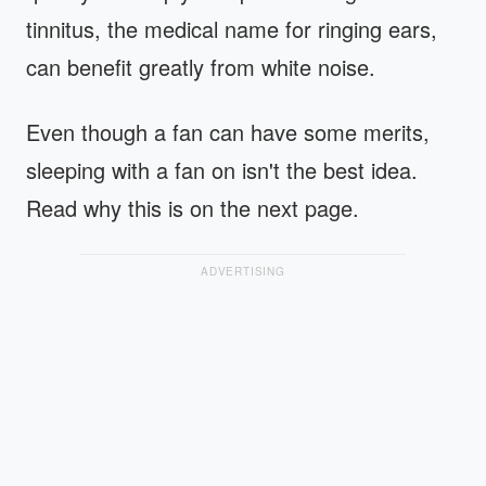
tinnitus, the medical name for ringing ears,
can benefit greatly from white noise.
Even though a fan can have some merits,
sleeping with a fan on isn't the best idea.
Read why this is on the next page.
ADVERTISING