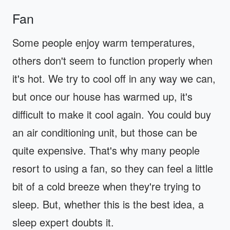
Fan
Some people enjoy warm temperatures,
others don't seem to function properly when
it's hot. We try to cool off in any way we can,
but once our house has warmed up, it's
difficult to make it cool again. You could buy
an air conditioning unit, but those can be
quite expensive. That's why many people
resort to using a fan, so they can feel a little
bit of a cold breeze when they're trying to
sleep. But, whether this is the best idea, a
sleep expert doubts it.