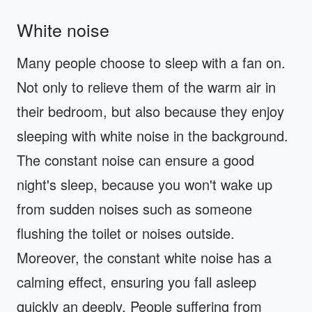
White noise
Many people choose to sleep with a fan on.
Not only to relieve them of the warm air in
their bedroom, but also because they enjoy
sleeping with white noise in the background.
The constant noise can ensure a good
night's sleep, because you won't wake up
from sudden noises such as someone
flushing the toilet or noises outside.
Moreover, the constant white noise has a
calming effect, ensuring you fall asleep
quickly an deeply. People suffering from