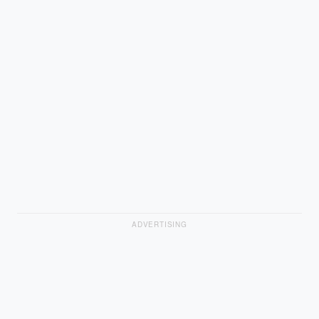
ADVERTISING