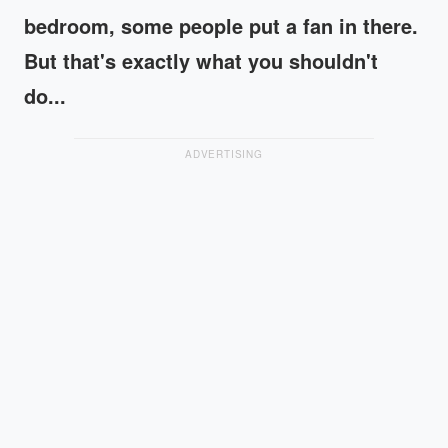
bedroom, some people put a fan in there.
But that's exactly what you shouldn't
do...
ADVERTISING