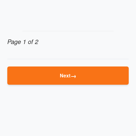
Page 1 of 2
→
Next