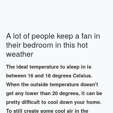
A lot of people keep a fan in
their bedroom in this hot
weather
The ideal temperature to sleep in is
between 16 and 18 degrees Celsius.
When the outside temperature doesn't
get any lower than 20 degrees, it can be
pretty difficult to cool down your home.
To still create some cool air in the