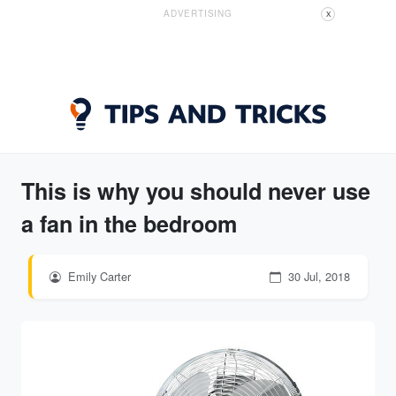
ADVERTISING
X
This is why you should never use
a fan in the bedroom
Emily Carter
30 Jul, 2018