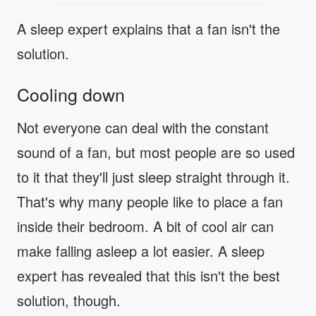
A sleep expert explains that a fan isn't the
solution.
Cooling down
Not everyone can deal with the constant
sound of a fan, but most people are so used
to it that they'll just sleep straight through it.
That's why many people like to place a fan
inside their bedroom. A bit of cool air can
make falling asleep a lot easier. A sleep
expert has revealed that this isn't the best
solution, though.