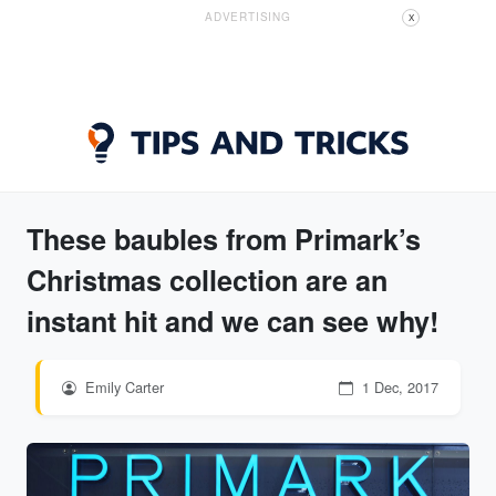
ADVERTISING
X
These baubles from Primark’s
Christmas collection are an
instant hit and we can see why!
Emily Carter
1 Dec, 2017