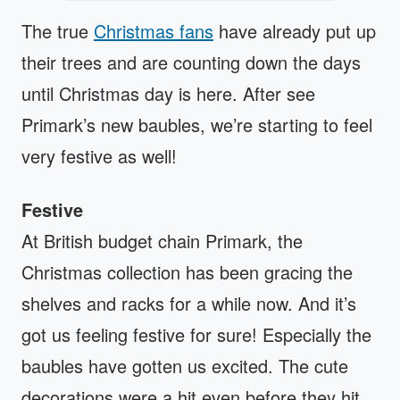
The true
Christmas fans
have already put up
their trees and are counting down the days
until Christmas day is here. After see
Primark’s new baubles, we’re starting to feel
very festive as well!
Festive
At British budget chain Primark, the
Christmas collection has been gracing the
shelves and racks for a while now. And it’s
got us feeling festive for sure! Especially the
baubles have gotten us excited. The cute
decorations were a hit even before they hit