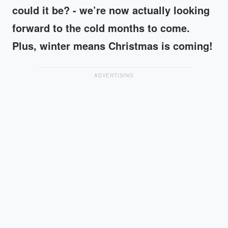
could it be? - we’re now actually looking
forward to the cold months to come.
Plus, winter means Christmas is coming!
ADVERTISING