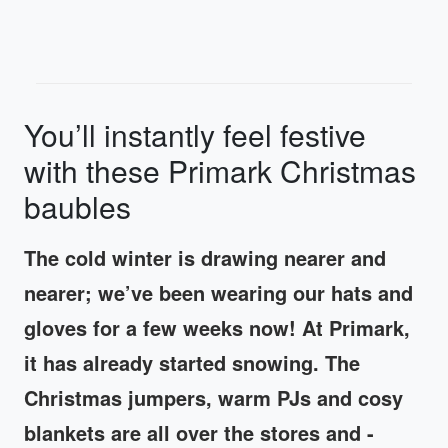
You’ll instantly feel festive
with these Primark Christmas
baubles
The cold winter is drawing nearer and
nearer; we’ve been wearing our hats and
gloves for a few weeks now! At Primark,
it has already started snowing. The
Christmas jumpers, warm PJs and cosy
blankets are all over the stores and -