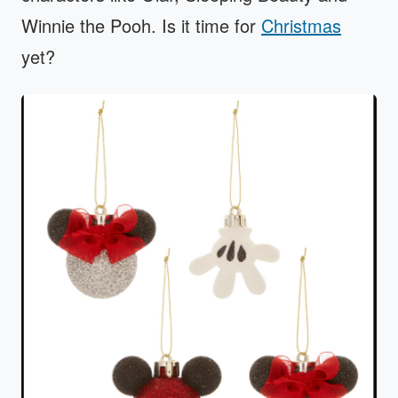
Winnie the Pooh. Is it time for
Christmas
yet?