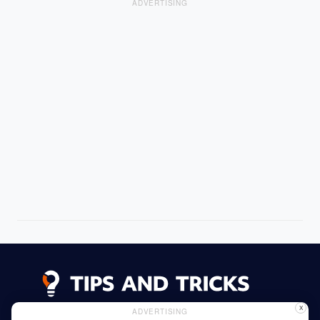
ADVERTISING
X
ADVERTISING