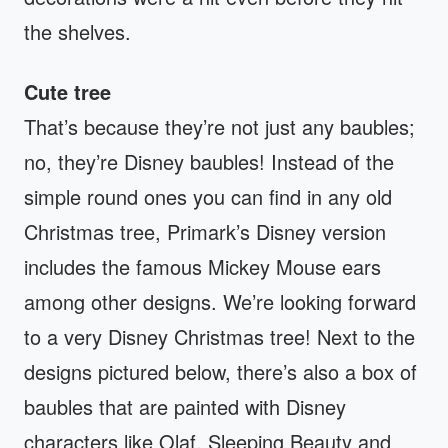
the shelves.
Cute tree
That’s because they’re not just any baubles;
no, they’re Disney baubles! Instead of the
simple round ones you can find in any old
Christmas tree, Primark’s Disney version
includes the famous Mickey Mouse ears
among other designs. We’re looking forward
to a very Disney Christmas tree! Next to the
designs pictured below, there’s also a box of
baubles that are painted with Disney
characters like Olaf, Sleeping Beauty and