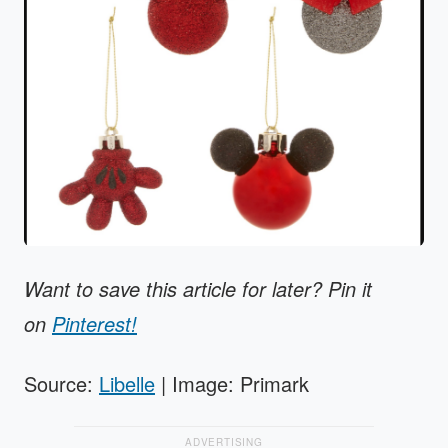
Want to save this article for later? Pin it
on
Pinterest!
Source:
Libelle
| Image: Primark
ADVERTISING