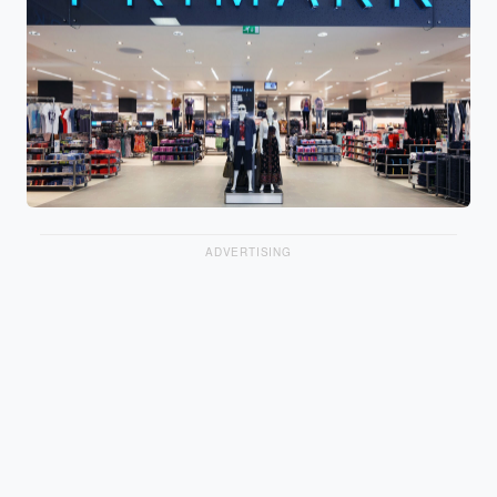
ADVERTISING