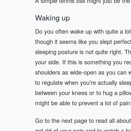
A simple tennis ball might just be the
Waking up
Do you often wake up with quite a lo
though it seems like you slept perfec
sleeping posture is not quite right. Th
your side. If this is something you r
shoulders as wide-open as you can whe
to regulate when you’re actually sleep
between your knees or to hug a pillo
might be able to prevent a lot of pain
Go to the next page to read all about
get rid of your pain and to watch a he