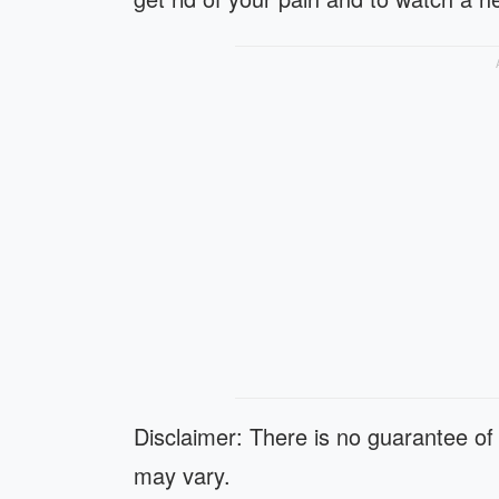
Disclaimer: There is no guarantee of 
may vary.