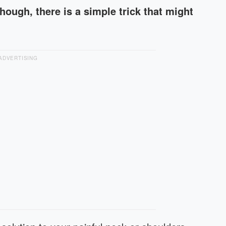
hough, there is a simple trick that might
ADVERTISING