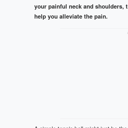
your painful neck and shoulders, t
help you alleviate the pain.