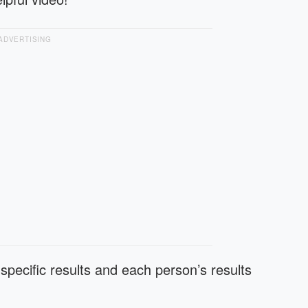
ADVERTISING
specific results and each person’s results