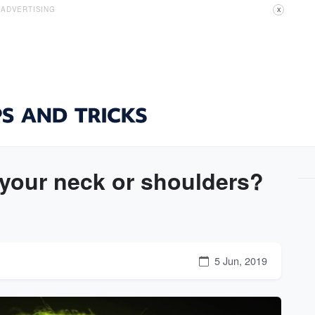
ADVERTISING
X
 your neck or shoulders?
5 Jun, 2019