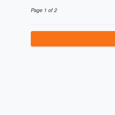
Page 1 of 2