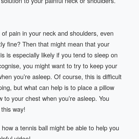
 solution to your painful neck or shoulders.
t of pain in your neck and shoulders, even
tly fine? Then that might mean that your
is is especially likely if you tend to sleep on
ecognise, you might want to try to keep your
n you’re asleep. Of course, this is difficult
ing, but what can help is to place a pillow
w to your chest when you’re asleep. You
 this way!
 how a tennis ball might be able to help you
lpful video!