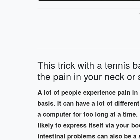
This trick with a tennis b
the pain in your neck or
A lot of people experience pain in
basis. It can have a lot of differe
a computer for too long at a time.
likely to express itself via your 
intestinal problems can also be a 