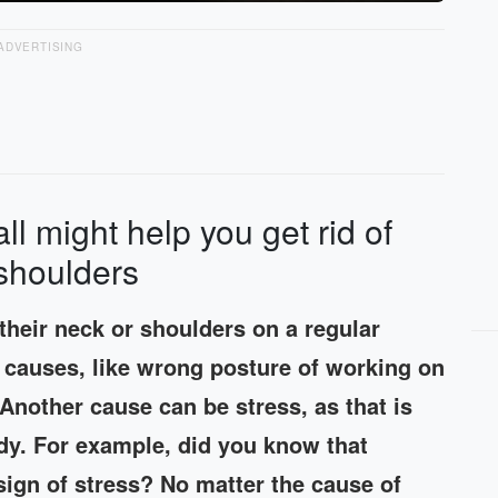
ADVERTISING
all might help you get rid of
 shoulders
 their neck or shoulders on a regular
nt causes, like wrong posture of working on
 Another cause can be stress, as that is
body. For example, did you know that
sign of stress? No matter the cause of