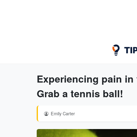
Experiencing pain in
Grab a tennis ball!
Emily Carter