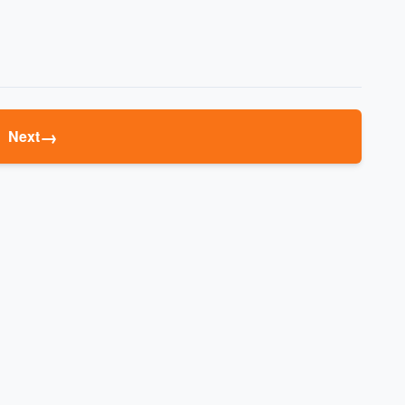
→
Next