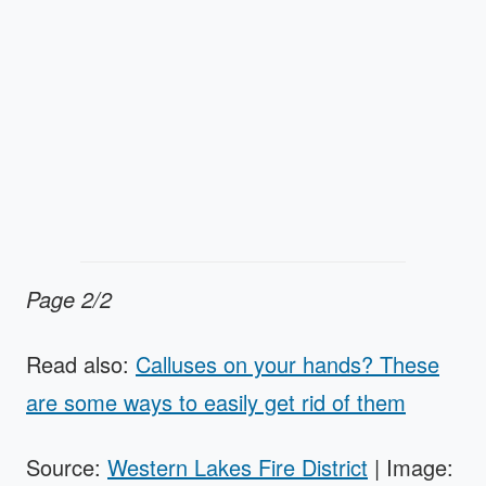
Page 2/2
Read also:
Calluses on your hands? These
are some ways to easily get rid of them
Source:
Western Lakes Fire District
| Image: