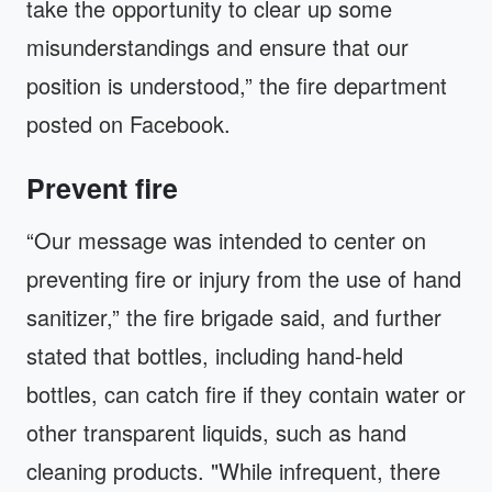
take the opportunity to clear up some
misunderstandings and ensure that our
position is understood,” the fire department
posted on Facebook.
Prevent fire
“Our message was intended to center on
preventing fire or injury from the use of hand
sanitizer,” the fire brigade said, and further
stated that bottles, including hand-held
bottles, can catch fire if they contain water or
other transparent liquids, such as hand
cleaning products. "While infrequent, there