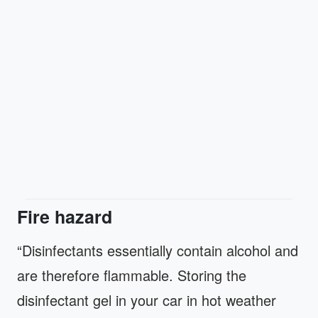
Fire hazard
“Disinfectants essentially contain alcohol and
are therefore flammable. Storing the
disinfectant gel in your car in hot weather