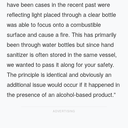
have been cases in the recent past were
reflecting light placed through a clear bottle
was able to focus onto a combustible
surface and cause a fire. This has primarily
been through water bottles but since hand
sanitizer is often stored in the same vessel,
we wanted to pass it along for your safety.
The principle is identical and obviously an
additional issue would occur if it happened in
the presence of an alcohol-based product.”
ADVERTISING