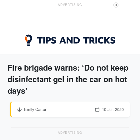
ADVERTISING
X
Fire brigade warns: ‘Do not keep
disinfectant gel in the car on hot
days’
Emily Carter
10 Jul, 2020
ADVERTISING