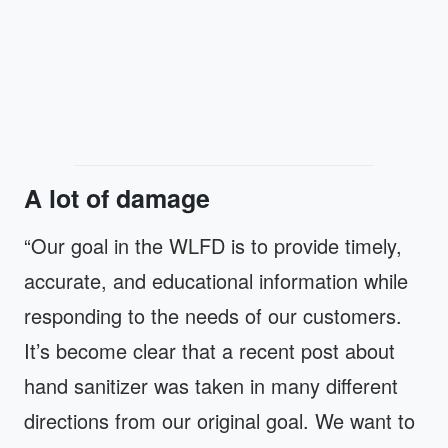
A lot of damage
“Our goal in the WLFD is to provide timely,
accurate, and educational information while
responding to the needs of our customers.
It’s become clear that a recent post about
hand sanitizer was taken in many different
directions from our original goal. We want to