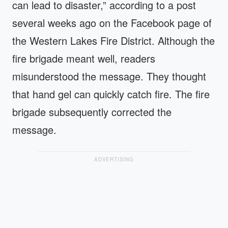
can lead to disaster,” according to a post
several weeks ago on the Facebook page of
the Western Lakes Fire District. Although the
fire brigade meant well, readers
misunderstood the message. They thought
that hand gel can quickly catch fire. The fire
brigade subsequently corrected the
message.
ADVERTISING