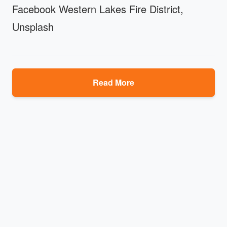
Facebook Western Lakes Fire District,
Unsplash
Read More