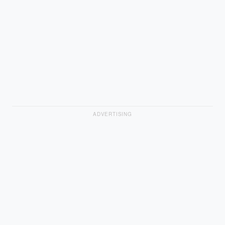
ADVERTISING