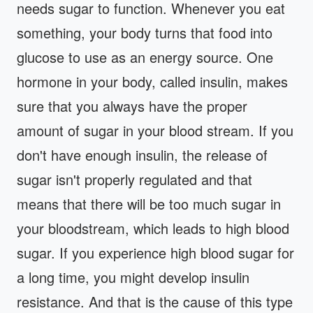
needs sugar to function. Whenever you eat
something, your body turns that food into
glucose to use as an energy source. One
hormone in your body, called insulin, makes
sure that you always have the proper
amount of sugar in your blood stream. If you
don't have enough insulin, the release of
sugar isn't properly regulated and that
means that there will be too much sugar in
your bloodstream, which leads to high blood
sugar. If you experience high blood sugar for
a long time, you might develop insulin
resistance. And that is the cause of this type