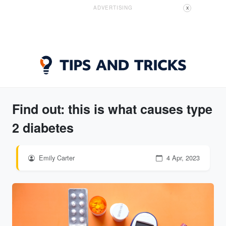
ADVERTISING
X
Find out: this is what causes type
2 diabetes
Emily Carter
4 Apr, 2023