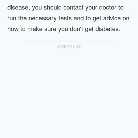
disease, you should contact your doctor to
run the necessary tests and to get advice on
how to make sure you don't get diabetes.
ADVERTISING