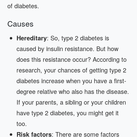
of diabetes.
Causes
Hereditary
: So, type 2 diabetes is
caused by insulin resistance. But how
does this resistance occur? According to
research, your chances of getting type 2
diabetes increase when you have a first-
degree relative who also has the disease.
If your parents, a sibling or your children
have type 2 diabetes, you might get it
too.
Risk factors
: There are some factors