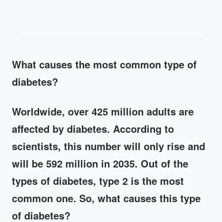
What causes the most common type of
diabetes?
Worldwide, over 425 million adults are
affected by diabetes. According to
scientists, this number will only rise and
will be 592 million in 2035. Out of the
types of diabetes, type 2 is the most
common one. So, what causes this type
of diabetes?