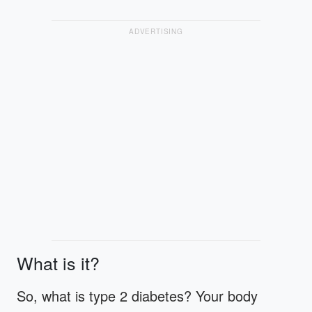
ADVERTISING
What is it?
So, what is type 2 diabetes? Your body