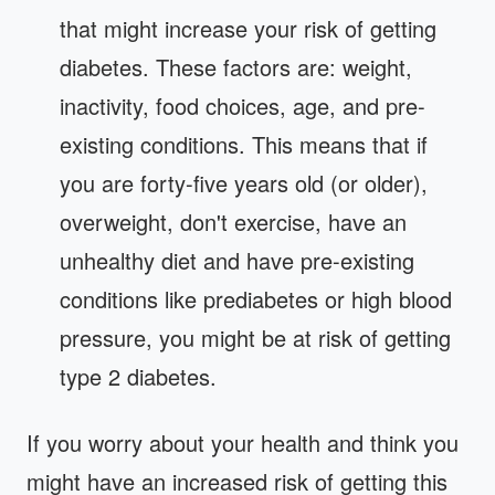
that might increase your risk of getting
diabetes. These factors are: weight,
inactivity, food choices, age, and pre-
existing conditions. This means that if
you are forty-five years old (or older),
overweight, don't exercise, have an
unhealthy diet and have pre-existing
conditions like prediabetes or high blood
pressure, you might be at risk of getting
type 2 diabetes.
If you worry about your health and think you
might have an increased risk of getting this