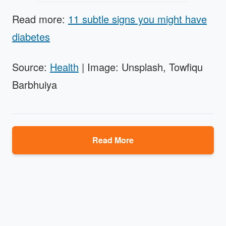
Read more:
11 subtle signs you might have
diabetes
Source:
Health
| Image: Unsplash, Towfiqu
Barbhuiya
Read More