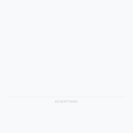
ADVERTISING