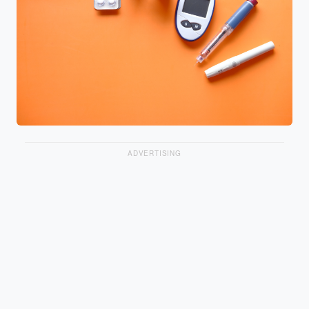
ADVERTISING