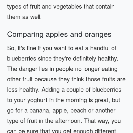
types of fruit and vegetables that contain
them as well.
Comparing apples and oranges
So, it's fine if you want to eat a handful of
blueberries since they're definitely healthy.
The danger lies in people no longer eating
other fruit because they think those fruits are
less healthy. Adding a couple of blueberries
to your yoghurt in the morning is great, but
go for a banana, apple, peach or another
type of fruit in the afternoon. That way, you
can be sure that you get enough different