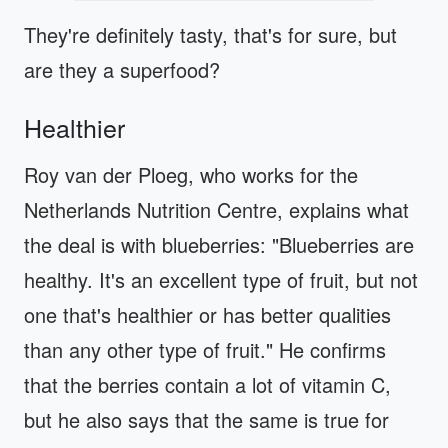
They're definitely tasty, that's for sure, but
are they a superfood?
Healthier
Roy van der Ploeg, who works for the
Netherlands Nutrition Centre, explains what
the deal is with blueberries: "Blueberries are
healthy. It's an excellent type of fruit, but not
one that's healthier or has better qualities
than any other type of fruit." He confirms
that the berries contain a lot of vitamin C,
but he also says that the same is true for