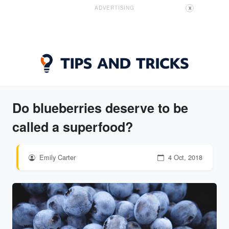
ADVERTISING
X
Do blueberries deserve to be
called a superfood?
Emily Carter
4 Oct, 2018