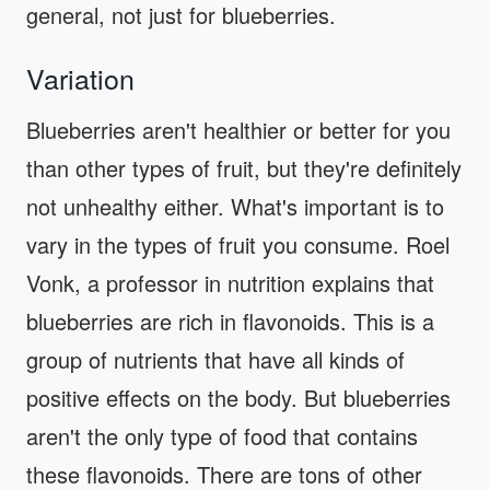
general, not just for blueberries.
Variation
Blueberries aren't healthier or better for you
than other types of fruit, but they're definitely
not unhealthy either. What's important is to
vary in the types of fruit you consume. Roel
Vonk, a professor in nutrition explains that
blueberries are rich in flavonoids. This is a
group of nutrients that have all kinds of
positive effects on the body. But blueberries
aren't the only type of food that contains
these flavonoids. There are tons of other