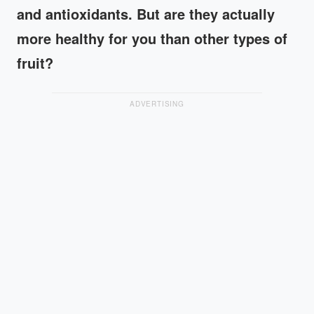
and antioxidants. But are they actually
more healthy for you than other types of
fruit?
ADVERTISING