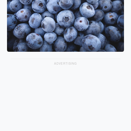
ADVERTISING