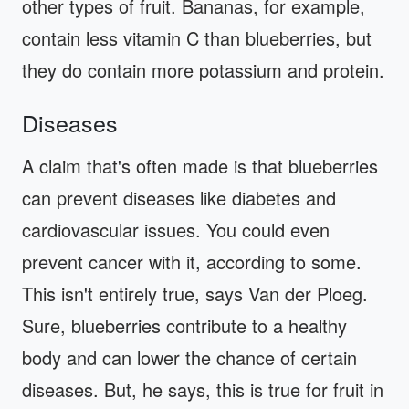
other types of fruit. Bananas, for example,
contain less vitamin C than blueberries, but
they do contain more potassium and protein.
Diseases
A claim that's often made is that blueberries
can prevent diseases like diabetes and
cardiovascular issues. You could even
prevent cancer with it, according to some.
This isn't entirely true, says Van der Ploeg.
Sure, blueberries contribute to a healthy
body and can lower the chance of certain
diseases. But, he says, this is true for fruit in