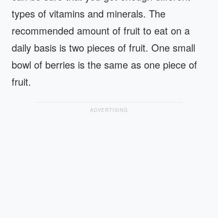
types of vitamins and minerals. The
recommended amount of fruit to eat on a
daily basis is two pieces of fruit. One small
bowl of berries is the same as one piece of
fruit.
ADVERTISING