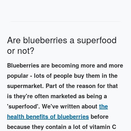
Are blueberries a superfood
or not?
Blueberries are becoming more and more
popular - lots of people buy them in the
supermarket. Part of the reason for that
is they're often marketed as being a
'superfood'. We've written about
the
health benefits of blueberries
before
because they contain a lot of vitamin C