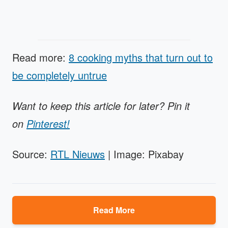
Read more:
8 cooking myths that turn out to
be completely untrue
Want to keep this article for later? Pin it
on
Pinterest!
Source:
RTL Nieuws
| Image: Pixabay
Read More