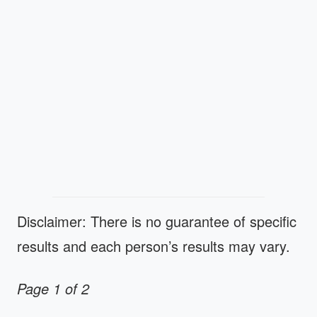
Disclaimer: There is no guarantee of specific
results and each person’s results may vary.
Page 1 of 2