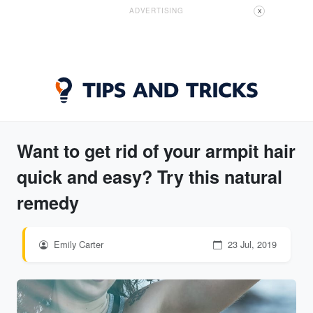
ADVERTISING
X
Want to get rid of your armpit hair
quick and easy? Try this natural
remedy
Emily Carter
23 Jul, 2019