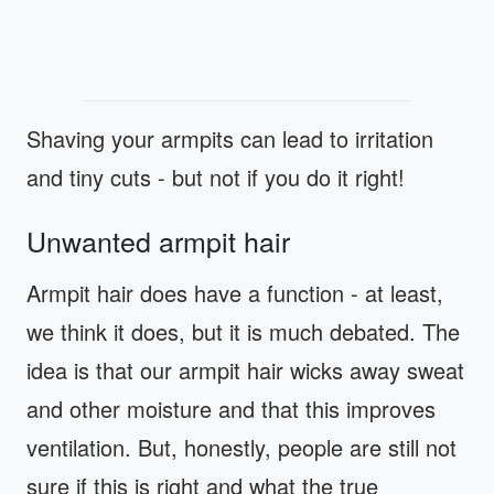
Shaving your armpits can lead to irritation
and tiny cuts - but not if you do it right!
Unwanted armpit hair
Armpit hair does have a function - at least,
we think it does, but it is much debated. The
idea is that our armpit hair wicks away sweat
and other moisture and that this improves
ventilation. But, honestly, people are still not
sure if this is right and what the true