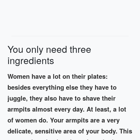
You only need three
ingredients
Women have a lot on their plates:
besides everything else they have to
juggle, they also have to shave their
armpits almost every day. At least, a lot
of women do. Your armpits are a very
delicate, sensitive area of your body. This