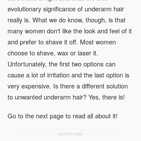
evolutionary significance of underarm hair
really is. What we do know, though, is that
many women don't like the look and feel of it
and prefer to shave it off. Most women
choose to shave, wax or laser it.
Unfortunately, the first two options can
cause a lot of irritation and the last option is
very expensive. Is there a different solution
to unwanted underarm hair? Yes, there is!
Go to the next page to read all about it!
ADVERTISING