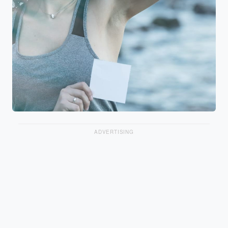
ADVERTISING