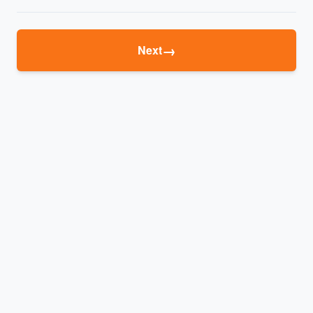
→
Next