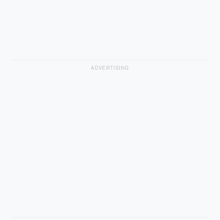
ADVERTISING