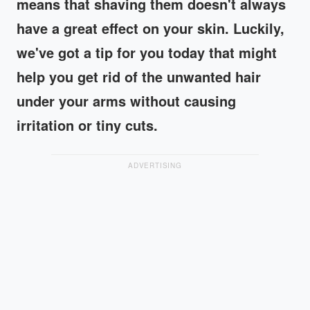
means that shaving them doesn't always
have a great effect on your skin. Luckily,
we've got a tip for you today that might
help you get rid of the unwanted hair
under your arms without causing
irritation or tiny cuts.
ADVERTISING