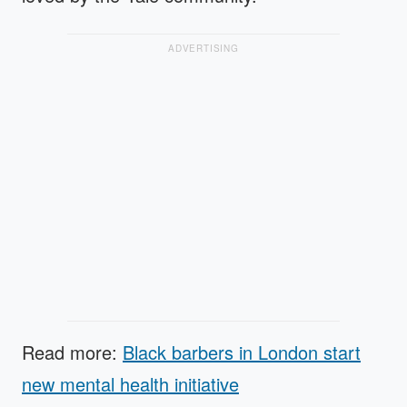
ADVERTISING
Read more:
Black barbers in London start
new mental health initiative