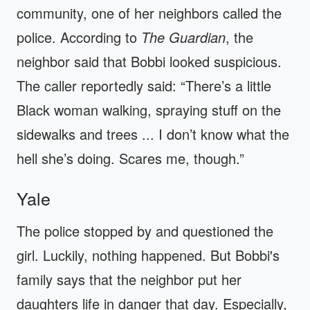
community, one of her neighbors called the
police. According to
The Guardian
, the
neighbor said that Bobbi looked suspicious.
The caller reportedly said: “There’s a little
Black woman walking, spraying stuff on the
sidewalks and trees ... I don’t know what the
hell she’s doing. Scares me, though.”
Yale
The police stopped by and questioned the
girl. Luckily, nothing happened. But Bobbi's
family says that the neighbor put her
daughters life in danger that day. Especially,