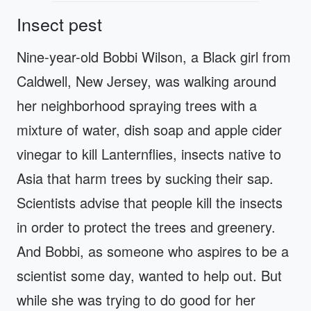
Insect pest
Nine-year-old Bobbi Wilson, a Black girl from
Caldwell, New Jersey, was walking around
her neighborhood spraying trees with a
mixture of water, dish soap and apple cider
vinegar to kill Lanternflies, insects native to
Asia that harm trees by sucking their sap.
Scientists advise that people kill the insects
in order to protect the trees and greenery.
And Bobbi, as someone who aspires to be a
scientist some day, wanted to help out. But
while she was trying to do good for her