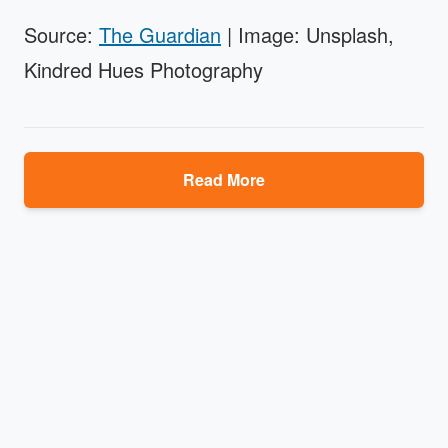
Source:
The Guardian
| Image: Unsplash,
Kindred Hues Photography
Read More