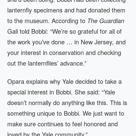
lanternfly specimens and had donated them
to the museum. According to
The Guardian
Gall told Bobbi: “We’re so grateful for all of
the work you’ve done … in New Jersey, and
your interest in conservation and checking
out the lanternflies’ advance.”
Opara explains why Yale decided to take a
special interest in Bobbi. She said: “Yale
doesn’t normally do anything like this. This is
something unique to Bobbi. We just want to
make sure continues to feel honored and
loved by the Yale community.”