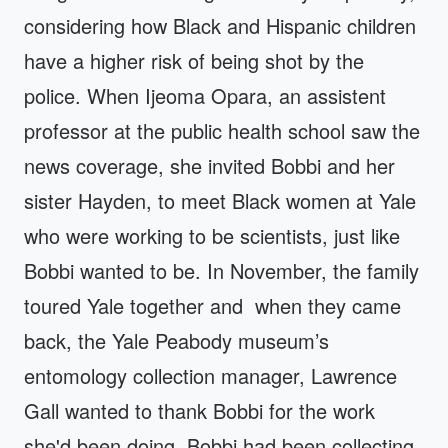
considering how Black and Hispanic children
have a higher risk of being shot by the
police. When Ijeoma Opara, an assistent
professor at the public health school saw the
news coverage, she invited Bobbi and her
sister Hayden, to meet Black women at Yale
who were working to be scientists, just like
Bobbi wanted to be. In November, the family
toured Yale together and when they came
back, the Yale Peabody museum’s
entomology collection manager, Lawrence
Gall wanted to thank Bobbi for the work
she'd been doing. Bobbi had been collecting