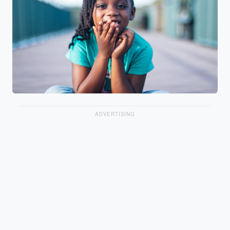
ADVERTISING