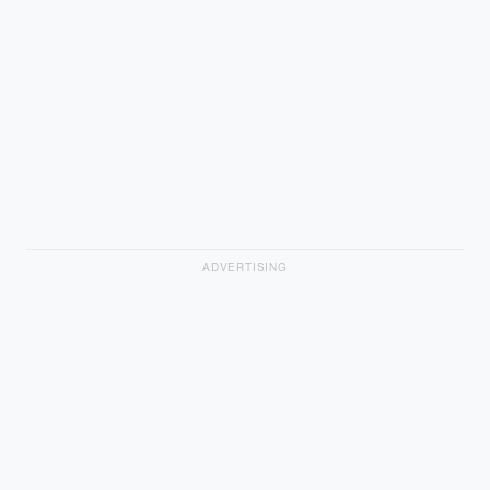
ADVERTISING