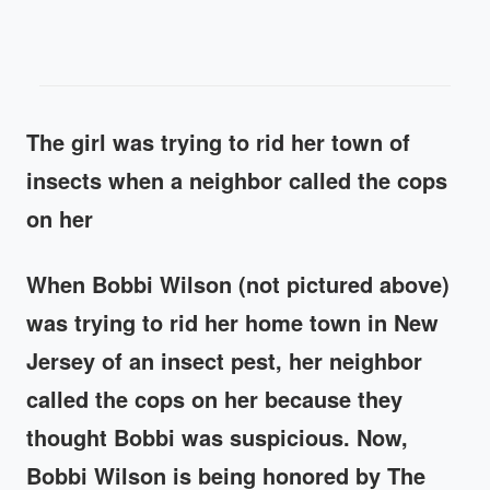
The girl was trying to rid her town of
insects when a neighbor called the cops
on her
When Bobbi Wilson (not pictured above)
was trying to rid her home town in New
Jersey of an insect pest, her neighbor
called the cops on her because they
thought Bobbi was suspicious. Now,
Bobbi Wilson is being honored by The