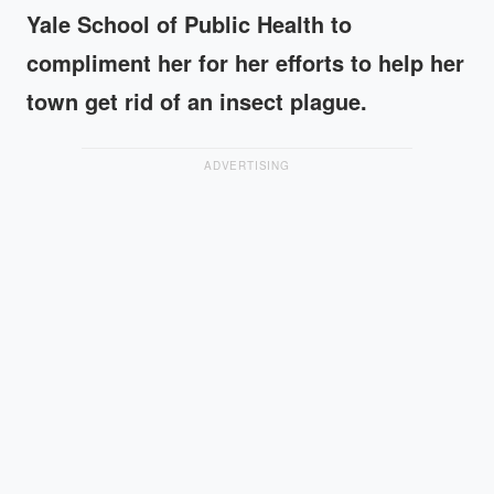
Yale School of Public Health to
compliment her for her efforts to help her
town get rid of an insect plague.
ADVERTISING