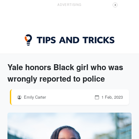
ADVERTISING
X
Yale honors Black girl who was
wrongly reported to police
Emily Carter
1 Feb, 2023