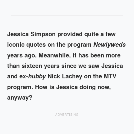
Jessica Simpson provided quite a few
iconic quotes on the program
Newlyweds
years ago. Meanwhile, it has been more
than sixteen years since we saw Jessica
and ex-
Nick Lachey on the MTV
hubby
program. How is Jessica doing now,
anyway?
ADVERTISING