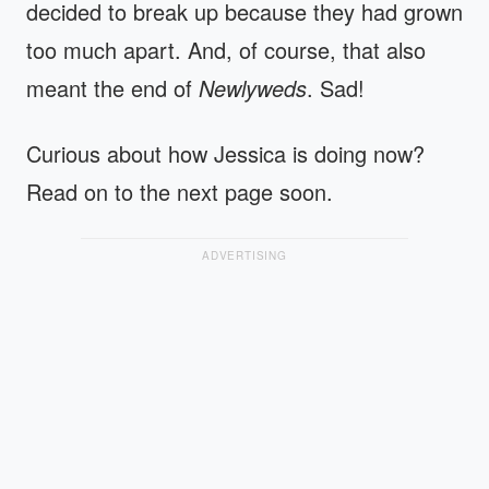
decided to break up because they had grown
too much apart. And, of course, that also
meant the end of
Newlyweds
. Sad!
Curious about how Jessica is doing now?
Read on to the next page soon.
ADVERTISING