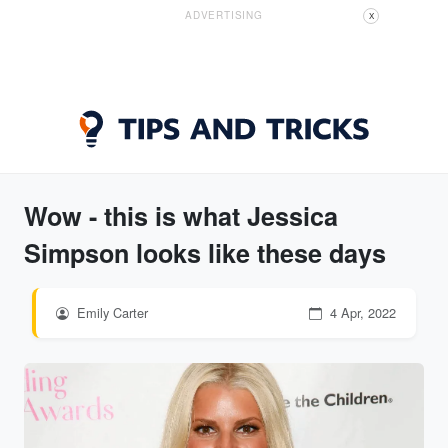
ADVERTISING
X
Wow - this is what Jessica
Simpson looks like these days
Emily Carter
4 Apr, 2022