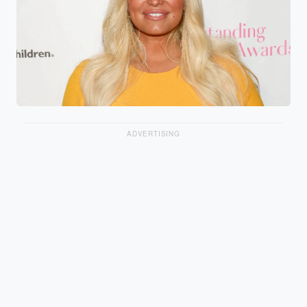
ADVERTISING