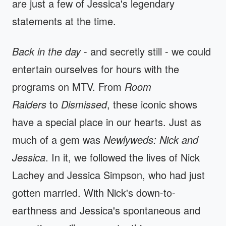
are just a few of Jessica's legendary
statements at the time.
Back in the day
- and secretly still - we could
entertain ourselves for hours with the
programs on MTV. From
Room
Raiders
to
Dismissed
, these iconic shows
have a special place in our hearts. Just as
much of a gem was
Newlyweds: Nick and
Jessica
. In it, we followed the lives of Nick
Lachey and Jessica Simpson, who had just
gotten married. With Nick's down-to-
earthness and Jessica's spontaneous and