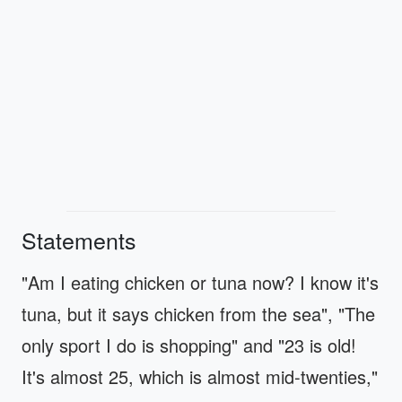
Statements
"Am I eating chicken or tuna now? I know it's
tuna, but it says chicken from the sea", "The
only sport I do is shopping" and "23 is old!
It's almost 25, which is almost mid-twenties,"