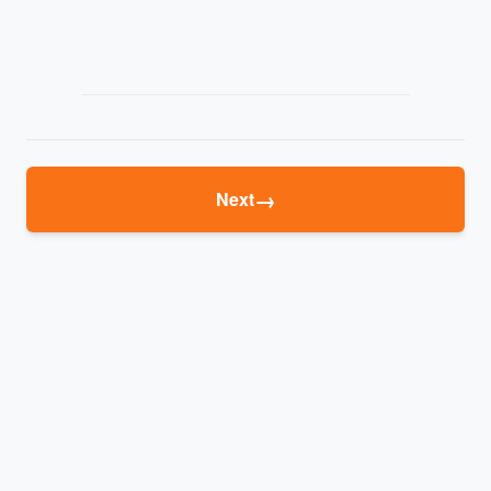
→
Next