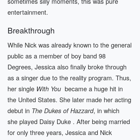
sometimes silly moments, this was pure
entertainment.
Breakthrough
While Nick was already known to the general
public as a member of boy band 98
Degrees, Jessica also finally broke through
as a singer due to the reality program. Thus,
her single
With You
became a huge hit in
the United States. She later made her acting
debut in
The Dukes of Hazzard
, in which
she played Daisy Duke . After being married
for only three years, Jessica and Nick