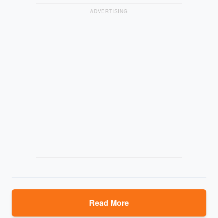
ADVERTISING
Read More