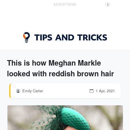
ADVERTISING
X
This is how Meghan Markle
looked with reddish brown hair
Emily Carter
1 Apr, 2021