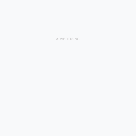
ADVERTISING