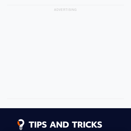
ADVERTISING