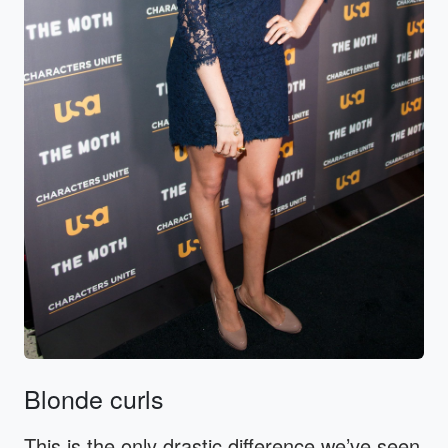
Blonde curls
This is the only drastic difference we’ve seen