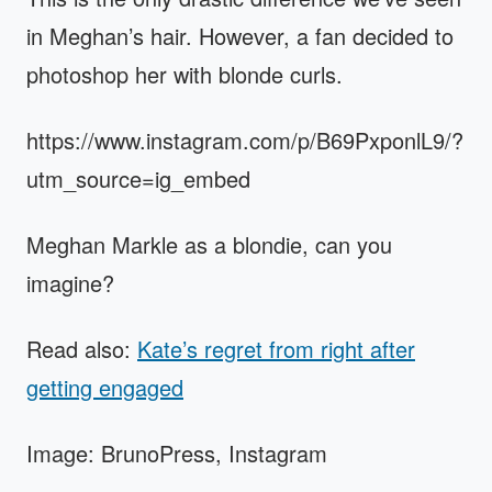
in Meghan’s hair. However, a fan decided to
photoshop her with blonde curls.
https://www.instagram.com/p/B69PxponlL9/?
utm_source=ig_embed
Meghan Markle as a blondie, can you
imagine?
Read also:
Kate’s regret from right after
getting engaged
Image: BrunoPress, Instagram