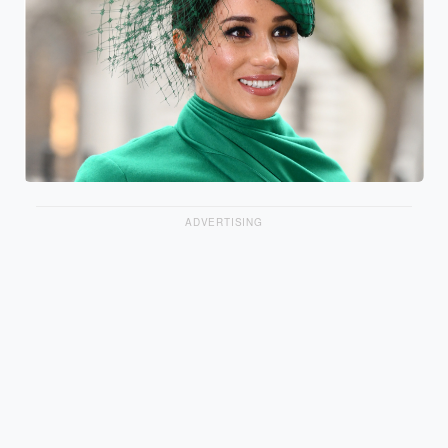
ADVERTISING