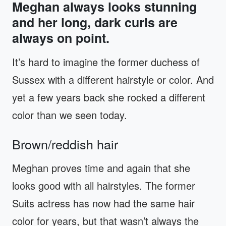
Meghan always looks stunning
and her long, dark curls are
always on point.
It’s hard to imagine the former duchess of
Sussex with a different hairstyle or color. And
yet a few years back she rocked a different
color than we seen today.
Brown/reddish hair
Meghan proves time and again that she
looks good with all hairstyles. The former
Suits actress has now had the same hair
color for years, but that wasn’t always the