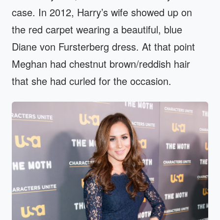
case. In 2012, Harry’s wife showed up on
the red carpet wearing a beautiful, blue
Diane von Fursterberg dress. At that point
Meghan had chestnut brown/reddish hair
that she had curled for the occasion.