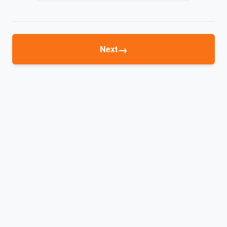
→
Next