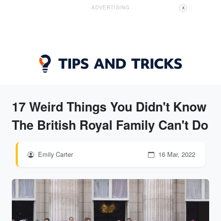
ADVERTISING
X
17 Weird Things You Didn't Know
The British Royal Family Can't Do
Emily Carter
16 Mar, 2022