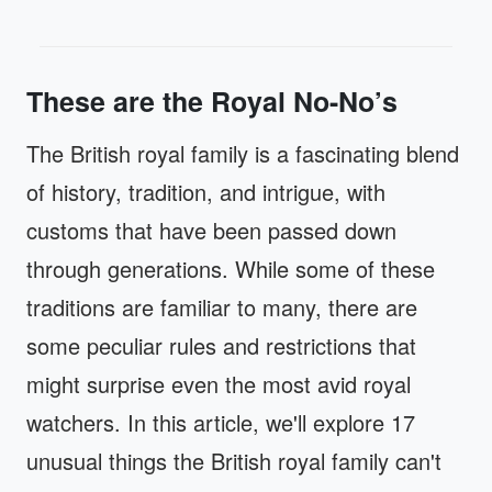
These are the Royal No-No’s
The British royal family is a fascinating blend
of history, tradition, and intrigue, with
customs that have been passed down
through generations. While some of these
traditions are familiar to many, there are
some peculiar rules and restrictions that
might surprise even the most avid royal
watchers. In this article, we'll explore 17
unusual things the British royal family can't