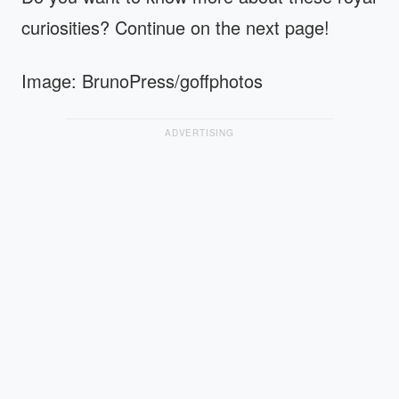
curiosities? Continue on the next page!
Image: BrunoPress/goffphotos
ADVERTISING