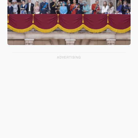
ADVERTISING