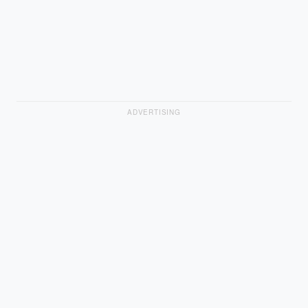
ADVERTISING