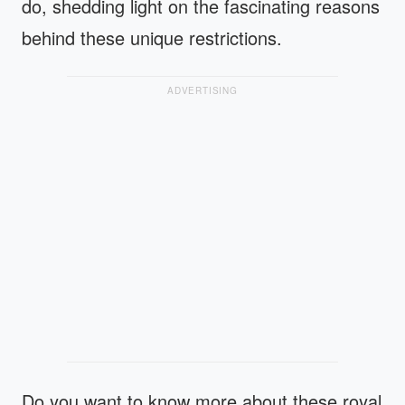
do, shedding light on the fascinating reasons
behind these unique restrictions.
ADVERTISING
Do you want to know more about these royal