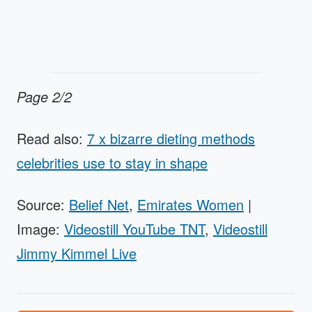
Page 2/2
Read also:
7 x bizarre dieting methods
celebrities use to stay in shape
Source:
Belief Net
,
Emirates Women
|
Image:
Videostill YouTube TNT
,
Videostill
Jimmy Kimmel Live