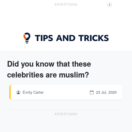
ADVERTISING
X
Did you know that these
celebrities are muslim?
Emily Carter
23 Jul, 2020
ADVERTISING