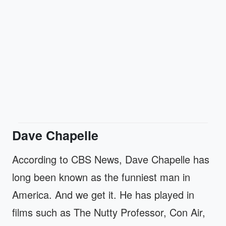
Dave Chapelle
According to CBS News, Dave Chapelle has
long been known as the funniest man in
America. And we get it. He has played in
films such as The Nutty Professor, Con Air,