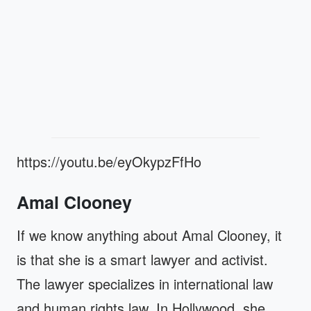
https://youtu.be/eyOkypzFfHo
Amal Clooney
If we know anything about Amal Clooney, it
is that she is a smart lawyer and activist.
The lawyer specializes in international law
and human rights law. In Hollywood, she