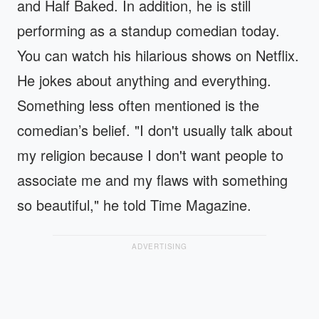
and Half Baked. In addition, he is still
performing as a standup comedian today.
You can watch his hilarious shows on Netflix.
He jokes about anything and everything.
Something less often mentioned is the
comedian’s belief. "I don't usually talk about
my religion because I don't want people to
associate me and my flaws with something
so beautiful," he told Time Magazine.
ADVERTISING