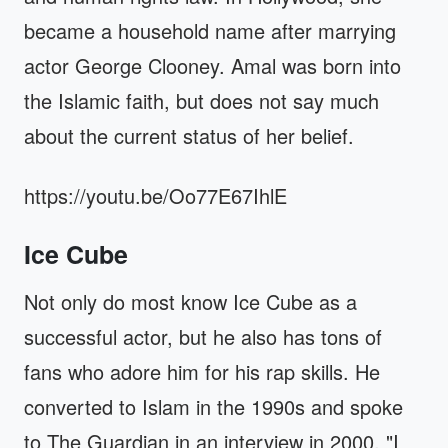
became a household name after marrying
actor George Clooney. Amal was born into
the Islamic faith, but does not say much
about the current status of her belief.
https://youtu.be/Oo77E67IhlE
Ice Cube
Not only do most know Ice Cube as a
successful actor, but he also has tons of
fans who adore him for his rap skills. He
converted to Islam in the 1990s and spoke
to The Guardian in an interview in 2000. "I