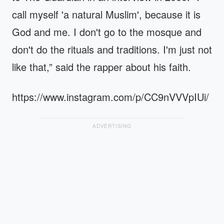
call myself 'a natural Muslim', because it is
God and me. I don't go to the mosque and
don't do the rituals and traditions. I'm just not
like that,” said the rapper about his faith.
https://www.instagram.com/p/CC9nVVVpIUi/
ADVERTISING