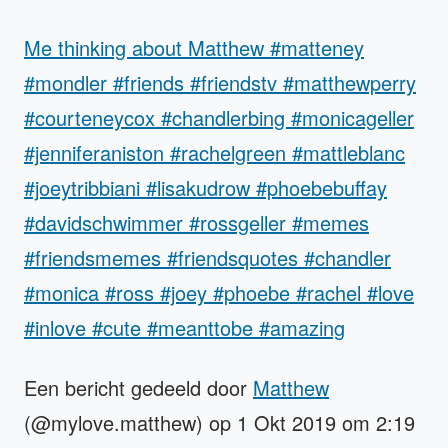
Me thinking about Matthew #matteney
#mondler #friends #friendstv #matthewperry
#courteneycox #chandlerbing #monicageller
#jenniferaniston #rachelgreen #mattleblanc
#joeytribbiani #lisakudrow #phoebebuffay
#davidschwimmer #rossgeller #memes
#friendsmemes #friendsquotes #chandler
#monica #ross #joey #phoebe #rachel #love
#inlove #cute #meanttobe #amazing
Een bericht gedeeld door
Matthew
(@mylove.matthew) op 1 Okt 2019 om 2:19