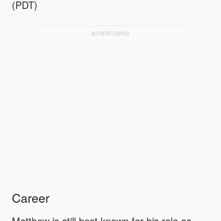
(PDT)
ADVERTISING
Career
Matthew is still best known for his role as