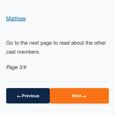
Matthew
Go to the next page to read about the other
cast members.
Page 3/6
←
→
Previous
Next