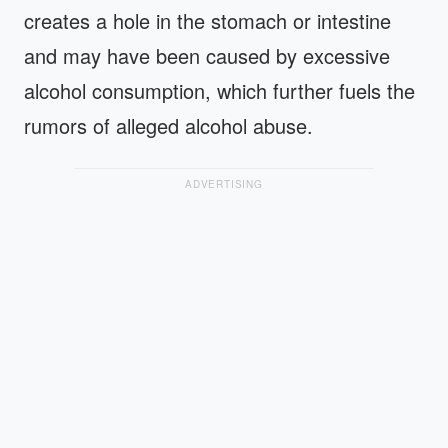
creates a hole in the stomach or intestine
and may have been caused by excessive
alcohol consumption, which further fuels the
rumors of alleged alcohol abuse.
ADVERTISING