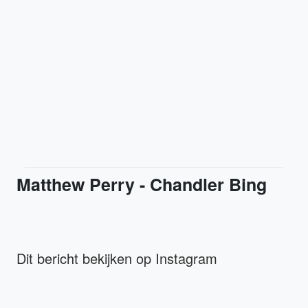
Matthew Perry - Chandler Bing
Dit bericht bekijken op Instagram