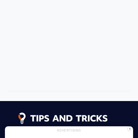
X
ADVERTISING
Advertising
Cookie Policy
Privacy Policy