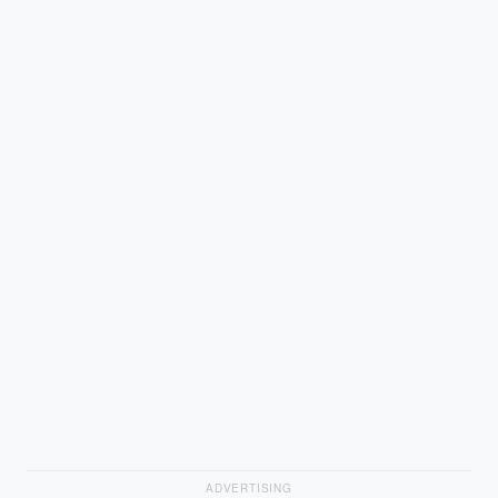
ADVERTISING