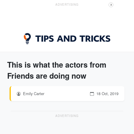
ADVERTISING
X
This is what the actors from
Friends are doing now
Emily Carter
18 Oct, 2019
ADVERTISING