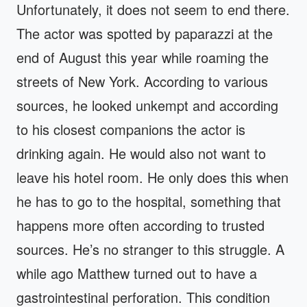
Unfortunately, it does not seem to end there.
The actor was spotted by paparazzi at the
end of August this year while roaming the
streets of New York. According to various
sources, he looked unkempt and according
to his closest companions the actor is
drinking again. He would also not want to
leave his hotel room. He only does this when
he has to go to the hospital, something that
happens more often according to trusted
sources. He’s no stranger to this struggle. A
while ago Matthew turned out to have a
gastrointestinal perforation. This condition