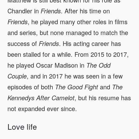
Chandler in
Friends
. After his time on
Friends
, he played many other roles in films
and series, but none managed to match the
success of
Friends
. His acting career has
been stalled for a while. From 2015 to 2017,
he played Oscar Madison in
The Odd
Couple
, and in 2017 he was seen in a few
episodes of both
The Good Fight
and
The
Kennedys After Camelot
, but his resume has
not expanded ever since.
Love life