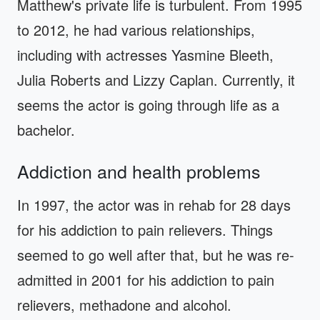
Matthew's private life is turbulent. From 1995
to 2012, he had various relationships,
including with actresses Yasmine Bleeth,
Julia Roberts and Lizzy Caplan. Currently, it
seems the actor is going through life as a
bachelor.
Addiction and health problems
In 1997, the actor was in rehab for 28 days
for his addiction to pain relievers. Things
seemed to go well after that, but he was re-
admitted in 2001 for his addiction to pain
relievers, methadone and alcohol.