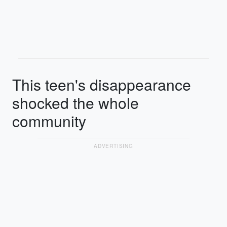
This teen's disappearance
shocked the whole
community
ADVERTISING