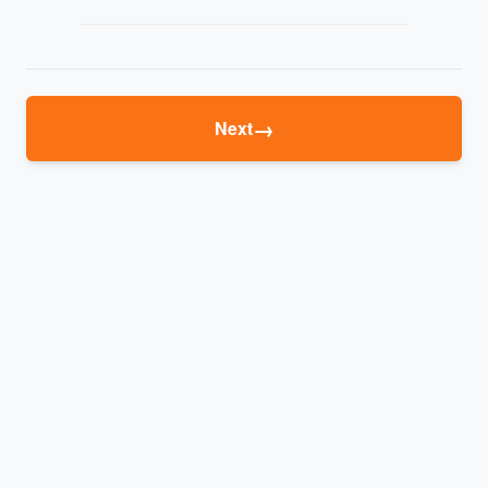
→
Next