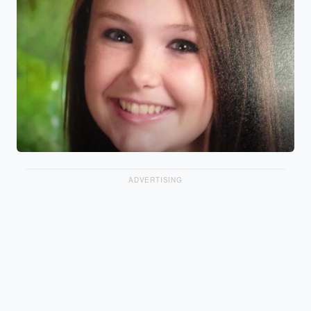
ADVERTISING