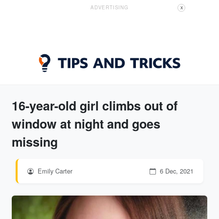
ADVERTISING
X
16-year-old girl climbs out of
window at night and goes
missing
Emily Carter
6 Dec, 2021