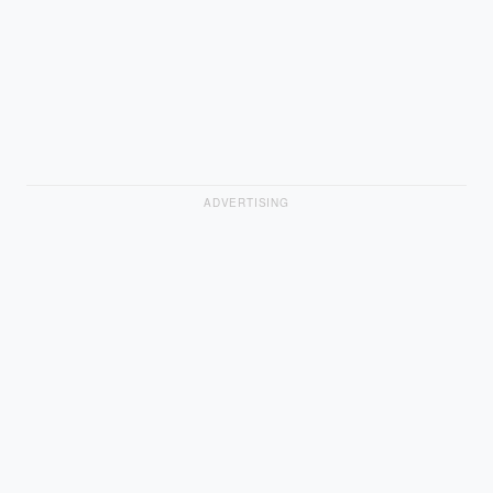
ADVERTISING