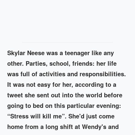
Skylar Neese was a teenager like any
other. Parties, school, friends: her life
was full of activities and responsibilities.
It was not easy for her, according to a
tweet she sent out into the world before
going to bed on this particular evening:
“Stress will kill me”. She'd just come
home from a long shift at Wendy's and