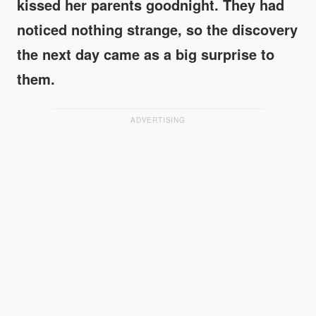
kissed her parents goodnight. They had
noticed nothing strange, so the discovery
the next day came as a big surprise to
them.
ADVERTISING