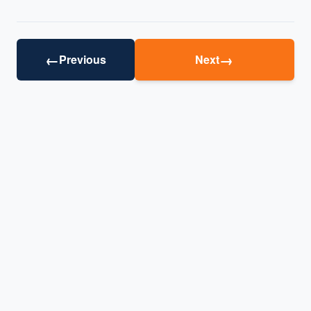
←
→
Previous
Next