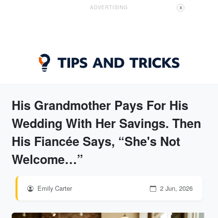
ADVERTISING
X
His Grandmother Pays For His
Wedding With Her Savings. Then
His Fiancée Says, “She's Not
Welcome…”
Emily Carter
2 Jun, 2026