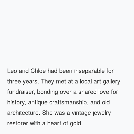
Leo and Chloe had been inseparable for
three years. They met at a local art gallery
fundraiser, bonding over a shared love for
history, antique craftsmanship, and old
architecture. She was a vintage jewelry
restorer with a heart of gold.