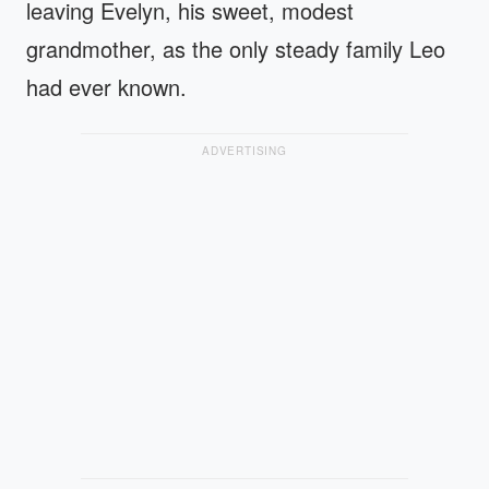
leaving Evelyn, his sweet, modest
grandmother, as the only steady family Leo
had ever known.
ADVERTISING