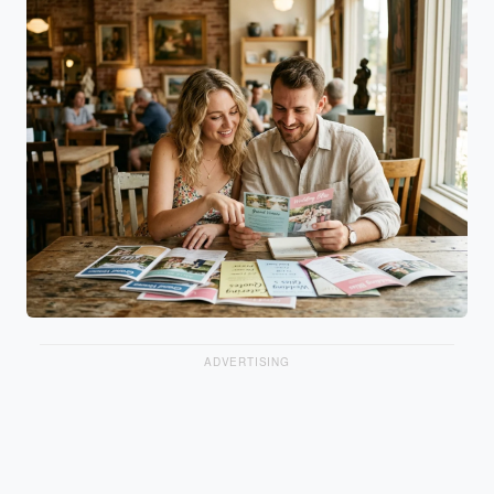
ADVERTISING