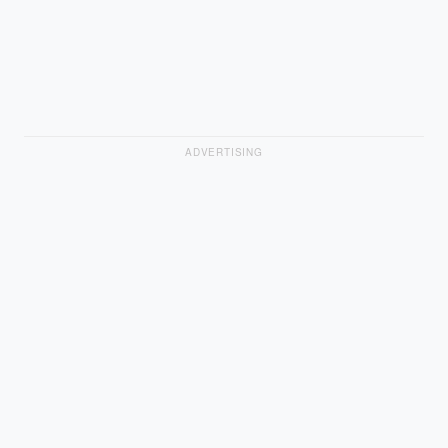
ADVERTISING