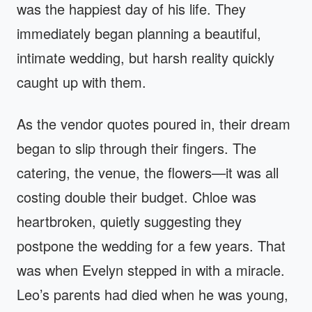
was the happiest day of his life. They
immediately began planning a beautiful,
intimate wedding, but harsh reality quickly
caught up with them.
As the vendor quotes poured in, their dream
began to slip through their fingers. The
catering, the venue, the flowers—it was all
costing double their budget. Chloe was
heartbroken, quietly suggesting they
postpone the wedding for a few years. That
was when Evelyn stepped in with a miracle.
Leo’s parents had died when he was young,