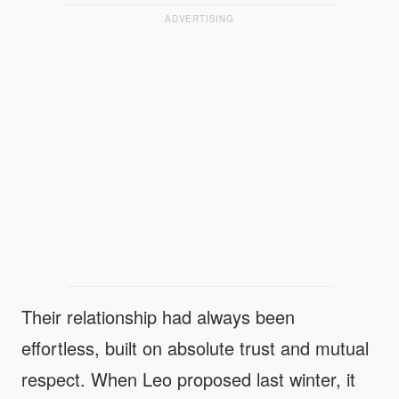
ADVERTISING
Their relationship had always been
effortless, built on absolute trust and mutual
respect. When Leo proposed last winter, it