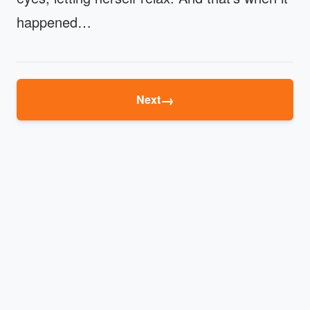
happened…
→
Next