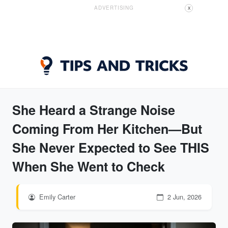
ADVERTISING
X
She Heard a Strange Noise
Coming From Her Kitchen—But
She Never Expected to See THIS
When She Went to Check
Emily Carter
2 Jun, 2026