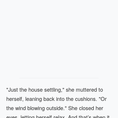
"Just the house settling," she muttered to
herself, leaning back into the cushions. "Or
the wind blowing outside." She closed her
eyes, letting herself relax. And that’s when it