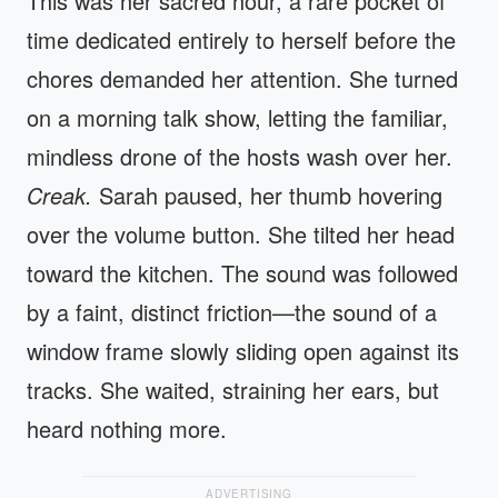
This was her sacred hour, a rare pocket of
time dedicated entirely to herself before the
chores demanded her attention. She turned
on a morning talk show, letting the familiar,
mindless drone of the hosts wash over her.
Creak.
Sarah paused, her thumb hovering
over the volume button. She tilted her head
toward the kitchen. The sound was followed
by a faint, distinct friction—the sound of a
window frame slowly sliding open against its
tracks. She waited, straining her ears, but
heard nothing more.
ADVERTISING