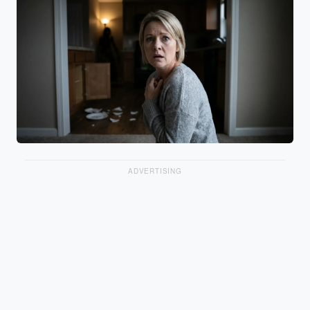
ADVERTISING