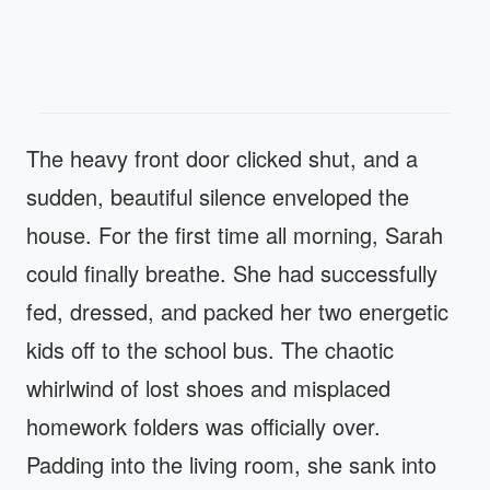
The heavy front door clicked shut, and a
sudden, beautiful silence enveloped the
house. For the first time all morning, Sarah
could finally breathe. She had successfully
fed, dressed, and packed her two energetic
kids off to the school bus. The chaotic
whirlwind of lost shoes and misplaced
homework folders was officially over.
Padding into the living room, she sank into