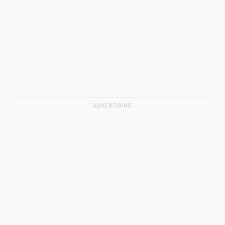
ADVERTISING