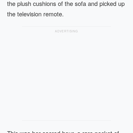
the plush cushions of the sofa and picked up
the television remote.
ADVERTISING