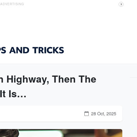
ADVERTISING
X
n Highway, Then The
It Is…
28 Oct, 2025