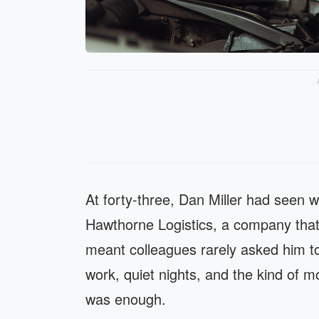
At forty-three, Dan Miller had seen 
Hawthorne Logistics, a company that 
meant colleagues rarely asked him to
work, quiet nights, and the kind of m
was enough.