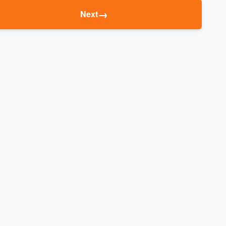
→
Next