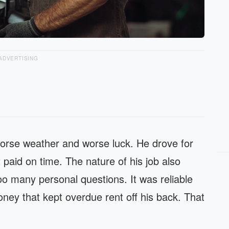
ADVERTISING
worse weather and worse luck. He drove for
paid on time. The nature of his job also
o many personal questions. It was reliable
oney that kept overdue rent off his back. That