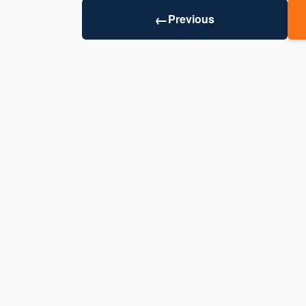
←
Previous