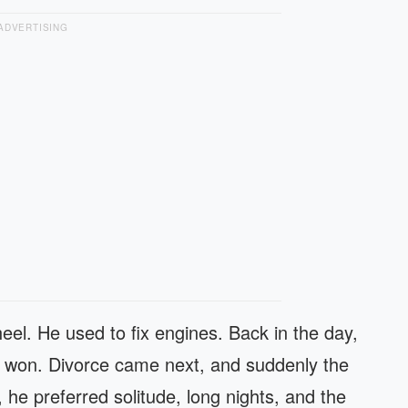
ADVERTISING
el. He used to fix engines. Back in the day,
lls won. Divorce came next, and suddenly the
, he preferred solitude, long nights, and the