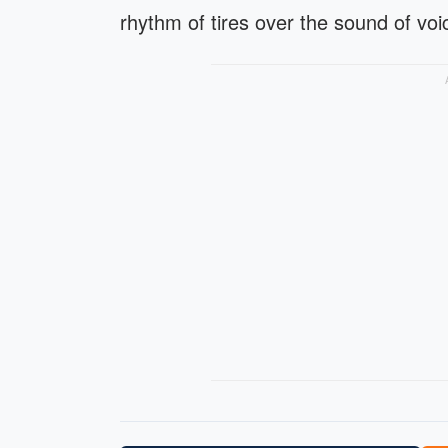
rhythm of tires over the sound of voi