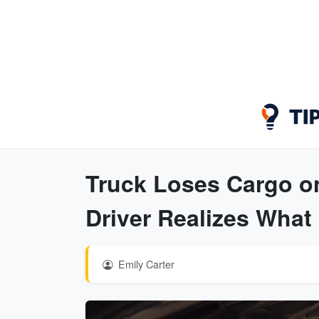
Truck Loses Cargo o
Driver Realizes What 
Emily Carter