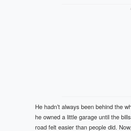
He hadn’t always been behind the whe
he owned a little garage until the bi
road felt easier than people did. Now