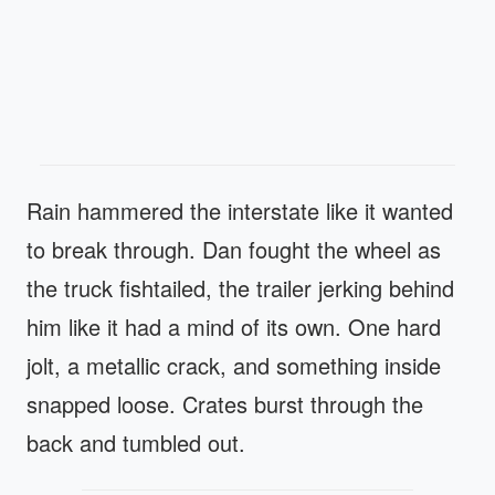
Rain hammered the interstate like it wanted
to break through. Dan fought the wheel as
the truck fishtailed, the trailer jerking behind
him like it had a mind of its own. One hard
jolt, a metallic crack, and something inside
snapped loose. Crates burst through the
back and tumbled out.