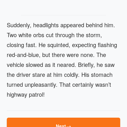
Suddenly, headlights appeared behind him.
Two white orbs cut through the storm,
closing fast. He squinted, expecting flashing
red-and-blue, but there were none. The
vehicle slowed as it neared. Briefly, he saw
the driver stare at him coldly. His stomach
turned unpleasantly. That certainly wasn’t
highway patrol!
→
Next