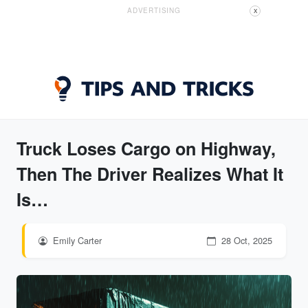
ADVERTISING
X
Truck Loses Cargo on Highway,
Then The Driver Realizes What It
Is…
Emily Carter
28 Oct, 2025