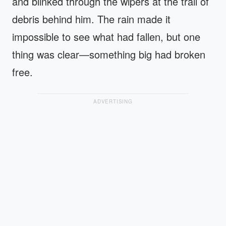
and blinked through the wipers at the trail of
debris behind him. The rain made it
impossible to see what had fallen, but one
thing was clear—something big had broken
free.
ADVERTISING