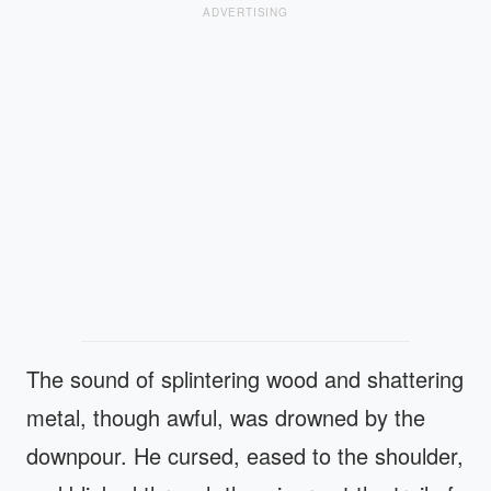
ADVERTISING
The sound of splintering wood and shattering
metal, though awful, was drowned by the
downpour. He cursed, eased to the shoulder,