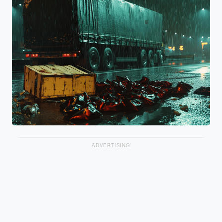
ADVERTISING