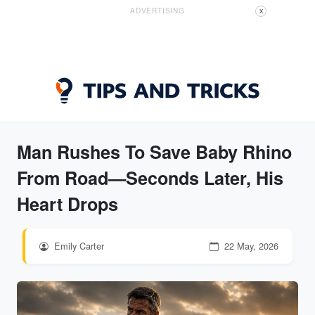
ADVERTISING
X
Man Rushes To Save Baby Rhino
From Road—Seconds Later, His
Heart Drops
Emily Carter
22 May, 2026