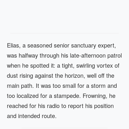
Elias, a seasoned senior sanctuary expert,
was halfway through his late-afternoon patrol
when he spotted it: a tight, swirling vortex of
dust rising against the horizon, well off the
main path. It was too small for a storm and
too localized for a stampede. Frowning, he
reached for his radio to report his position
and intended route.