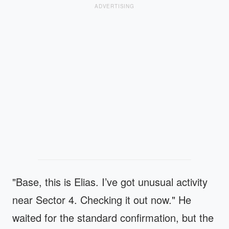
ADVERTISING
"Base, this is Elias. I’ve got unusual activity
near Sector 4. Checking it out now." He
waited for the standard confirmation, but the