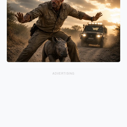
ADVERTISING