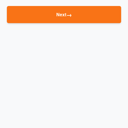
→
Next