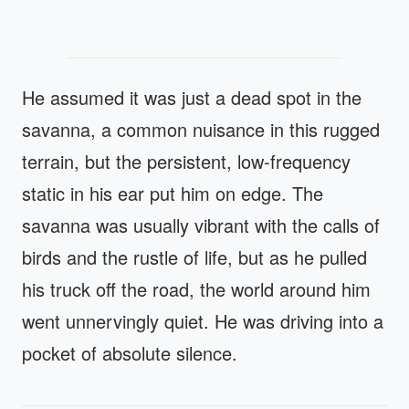
He assumed it was just a dead spot in the
savanna, a common nuisance in this rugged
terrain, but the persistent, low-frequency
static in his ear put him on edge. The
savanna was usually vibrant with the calls of
birds and the rustle of life, but as he pulled
his truck off the road, the world around him
went unnervingly quiet. He was driving into a
pocket of absolute silence.