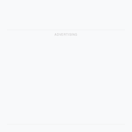
ADVERTISING