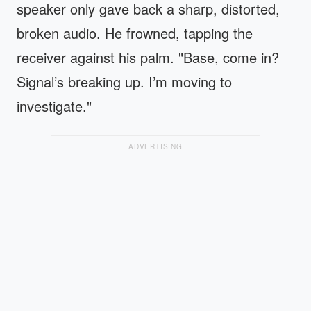
speaker only gave back a sharp, distorted,
broken audio. He frowned, tapping the
receiver against his palm. "Base, come in?
Signal’s breaking up. I’m moving to
investigate."
ADVERTISING