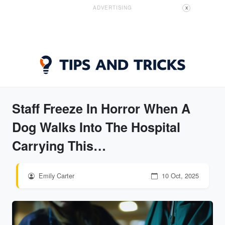
ADVERTISING
X
Staff Freeze In Horror When A
Dog Walks Into The Hospital
Carrying This…
Emily Carter
10 Oct, 2025