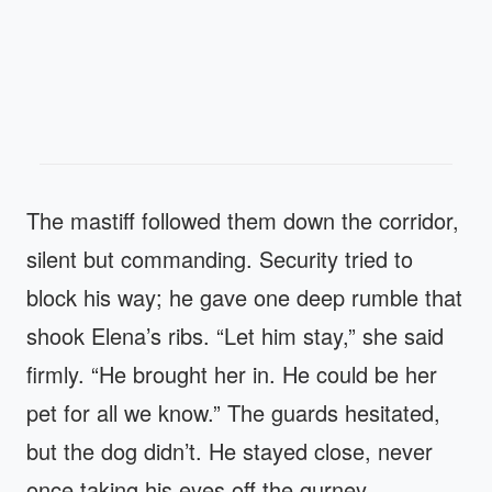
The mastiff followed them down the corridor,
silent but commanding. Security tried to
block his way; he gave one deep rumble that
shook Elena’s ribs. “Let him stay,” she said
firmly. “He brought her in. He could be her
pet for all we know.” The guards hesitated,
but the dog didn’t. He stayed close, never
once taking his eyes off the gurney.