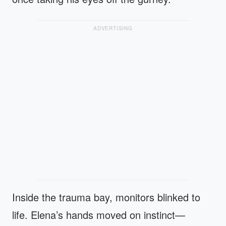
ADVERTISING
Inside the trauma bay, monitors blinked to
life. Elena’s hands moved on instinct—