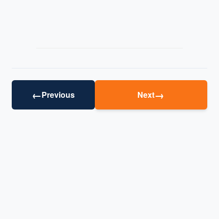
←
→
Previous
Next