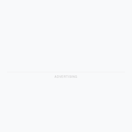
ADVERTISING