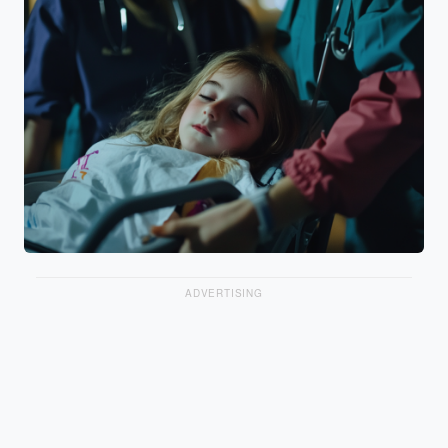
ADVERTISING