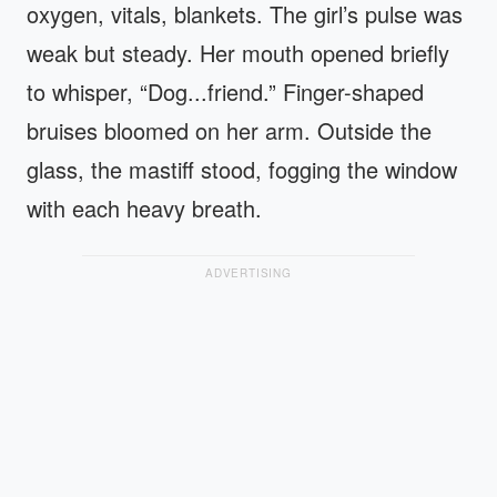
oxygen, vitals, blankets. The girl’s pulse was
weak but steady. Her mouth opened briefly
to whisper, “Dog...friend.” Finger-shaped
bruises bloomed on her arm. Outside the
glass, the mastiff stood, fogging the window
with each heavy breath.
ADVERTISING