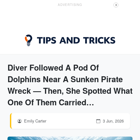
ADVERTISING
X
Diver Followed A Pod Of
Dolphins Near A Sunken Pirate
Wreck — Then, She Spotted What
One Of Them Carried…
Emily Carter
3 Jun, 2026