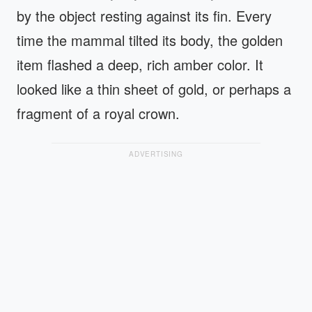
by the object resting against its fin. Every
time the mammal tilted its body, the golden
item flashed a deep, rich amber color. It
looked like a thin sheet of gold, or perhaps a
fragment of a royal crown.
ADVERTISING