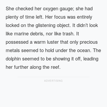
She checked her oxygen gauge; she had
plenty of time left. Her focus was entirely
locked on the glistening object. It didn’t look
like marine debris, nor like trash. It
possessed a warm luster that only precious
metals seemed to hold under the ocean. The
dolphin seemed to be showing it off, leading
her further along the reef.
ADVERTISING