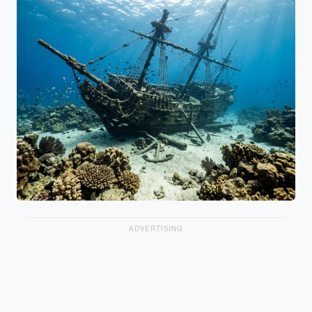
ADVERTISING