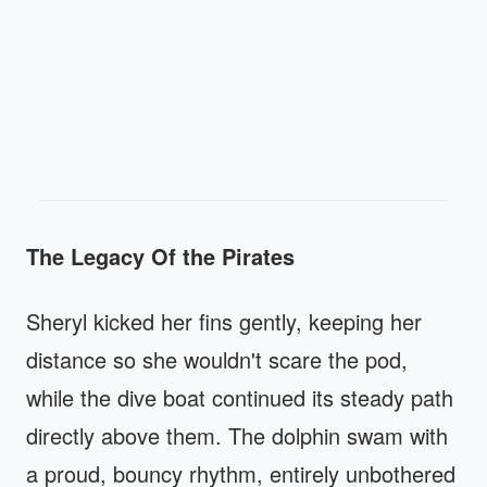
The Legacy Of the Pirates
Sheryl kicked her fins gently, keeping her
distance so she wouldn't scare the pod,
while the dive boat continued its steady path
directly above them. The dolphin swam with
a proud, bouncy rhythm, entirely unbothered