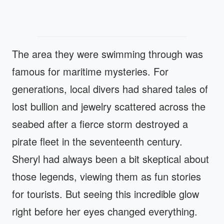
The area they were swimming through was
famous for maritime mysteries. For
generations, local divers had shared tales of
lost bullion and jewelry scattered across the
seabed after a fierce storm destroyed a
pirate fleet in the seventeenth century.
Sheryl had always been a bit skeptical about
those legends, viewing them as fun stories
for tourists. But seeing this incredible glow
right before her eyes changed everything.