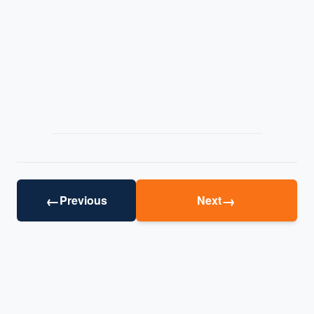
←
→
Previous
Next