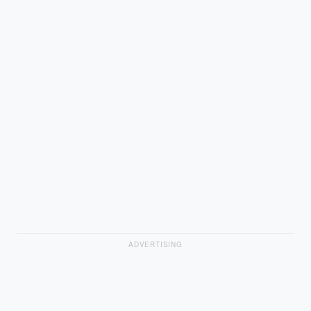
ADVERTISING