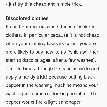
- just try this cheap and simple trick.
Discolored clothes
It can be a real nuisance, those discolored
clothes. In particular because it is not cheap;
when your clothing loses its colour you are
more likely to buy new items (which will then
start to discolor again after a few washes).
Time to break through this vicious circle and
apply a handy trick! Because putting black
pepper in the washing machine means your
washing will come out looking beautiful. The
pepper works like a light sandpaper,