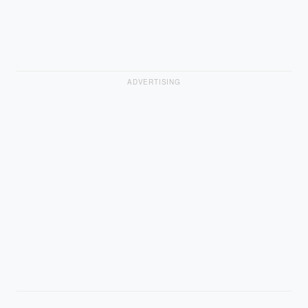
ADVERTISING