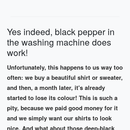
Yes indeed, black pepper in
the washing machine does
work!
Unfortunately, this happens to us way too
often: we buy a beautiful shirt or sweater,
and then, a month later, it's already
started to lose its colour! This is such a
pity, because we paid good money for it
and we simply want our shirts to look
nice. And what about those deep-black