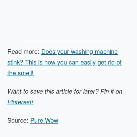
Read more:
Does your washing machine
stink? This is how you can easily get rid of
the smell!
Want to save this article for later? Pin it on
Pinterest!
Source:
Pure Wow