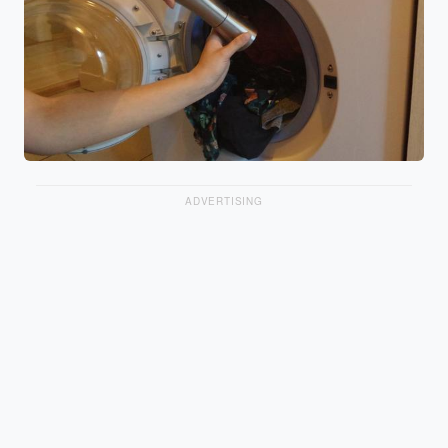
ADVERTISING