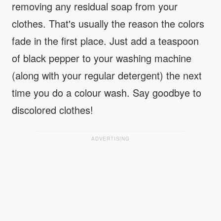
removing any residual soap from your
clothes. That's usually the reason the colors
fade in the first place. Just add a teaspoon
of black pepper to your washing machine
(along with your regular detergent) the next
time you do a colour wash. Say goodbye to
discolored clothes!
ADVERTISING