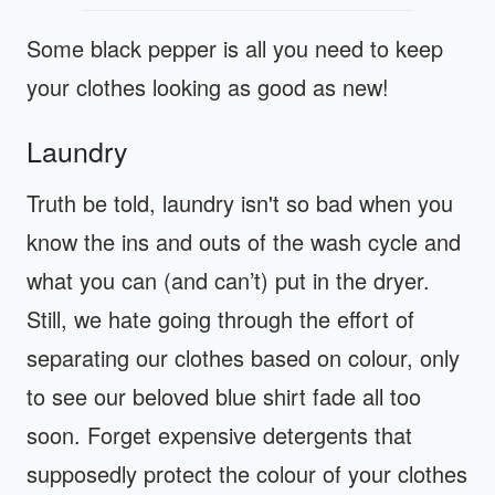
Some black pepper is all you need to keep
your clothes looking as good as new!
Laundry
Truth be told, laundry isn't so bad when you
know the ins and outs of the wash cycle and
what you can (and can’t) put in the dryer.
Still, we hate going through the effort of
separating our clothes based on colour, only
to see our beloved blue shirt fade all too
soon. Forget expensive detergents that
supposedly protect the colour of your clothes