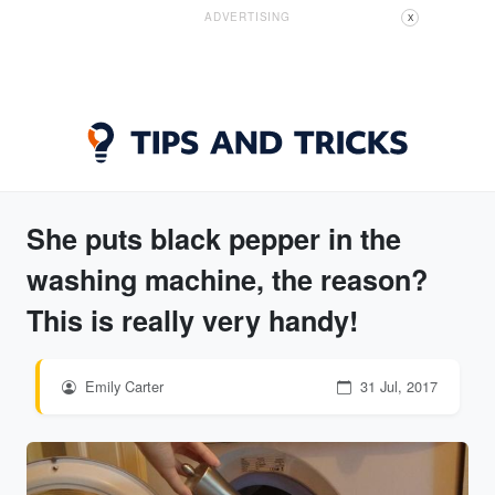
ADVERTISING
X
She puts black pepper in the
washing machine, the reason?
This is really very handy!
Emily Carter
31 Jul, 2017