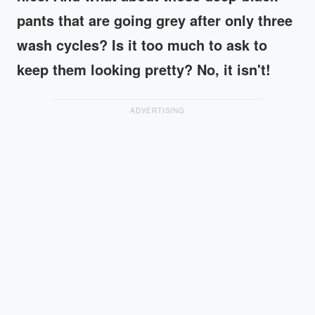
pants that are going grey after only three
wash cycles? Is it too much to ask to
keep them looking pretty? No, it isn't!
ADVERTISING