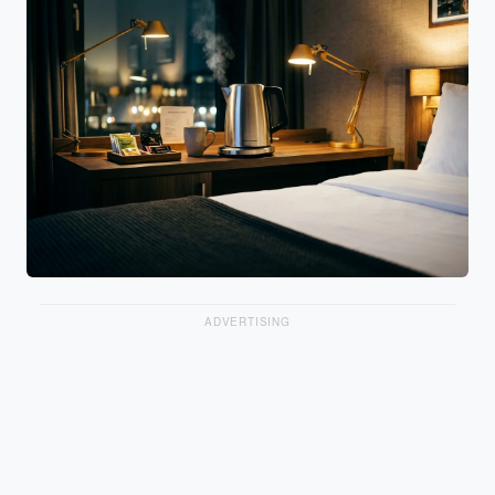
ADVERTISING