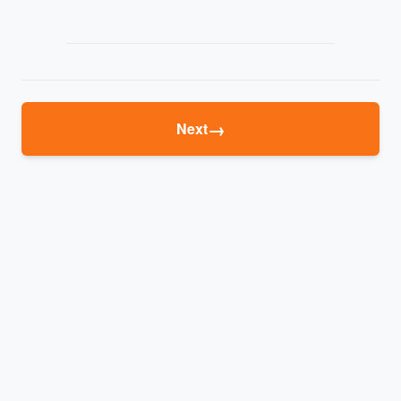
→
Next