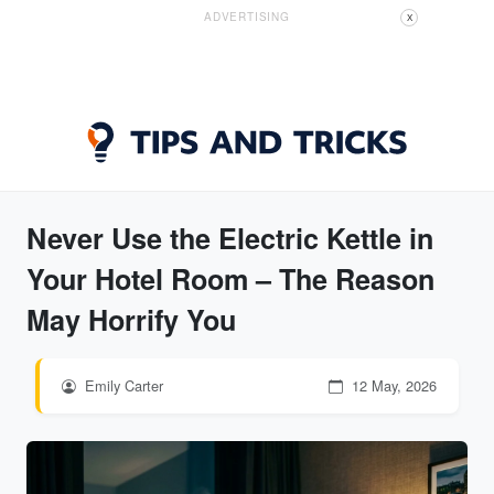
ADVERTISING
X
Never Use the Electric Kettle in
Your Hotel Room – The Reason
May Horrify You
Emily Carter
12 May, 2026