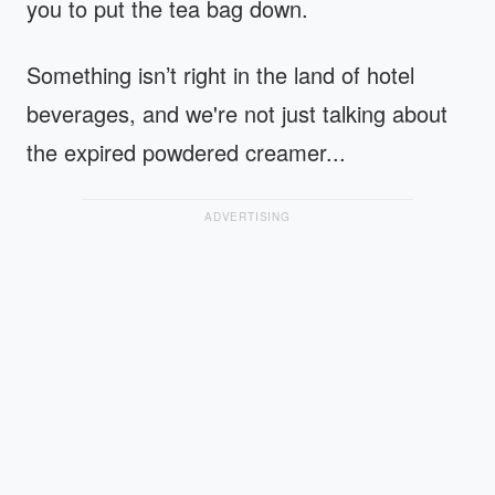
you to put the tea bag down.
Something isn’t right in the land of hotel
beverages, and we're not just talking about
the expired powdered creamer...
ADVERTISING