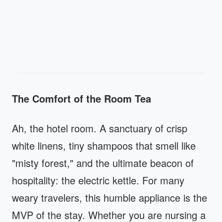
The Comfort of the Room Tea
Ah, the hotel room. A sanctuary of crisp
white linens, tiny shampoos that smell like
"misty forest," and the ultimate beacon of
hospitality: the electric kettle. For many
weary travelers, this humble appliance is the
MVP of the stay. Whether you are nursing a