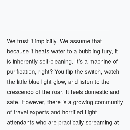
We trust it implicitly. We assume that
because it heats water to a bubbling fury, it
is inherently self-cleaning. It’s a machine of
purification, right? You flip the switch, watch
the little blue light glow, and listen to the
crescendo of the roar. It feels domestic and
safe. However, there is a growing community
of travel experts and horrified flight
attendants who are practically screaming at