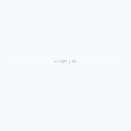
ADVERTISING