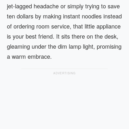
jet-lagged headache or simply trying to save
ten dollars by making instant noodles instead
of ordering room service, that little appliance
is your best friend. It sits there on the desk,
gleaming under the dim lamp light, promising
a warm embrace.
ADVERTISING