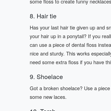
some floss to create funny necklaces
8. Hair tie
Has your last hair tie given up and 
your hair up in a ponytail? If you rea
can use a piece of dental floss instea
nice and sturdy. This works especially
need some extra floss if you have thi
9. Shoelace
Got a broken shoelace? Use a piece o
some new laces.