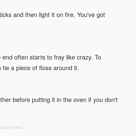
cks and then light it on fire. You've got
end often starts to fray like crazy. To
tie a piece of floss around it.
ther before putting it in the oven if you don't
ADVERTISING