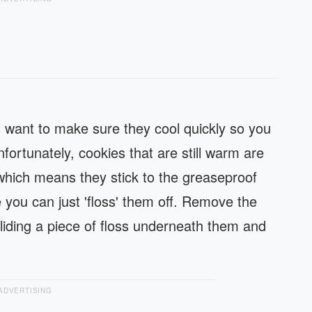
 want to make sure they cool quickly so you
ortunately, cookies that are still warm are
, which means they stick to the greaseproof
 you can just 'floss' them off. Remove the
sliding a piece of floss underneath them and
ADVERTISING