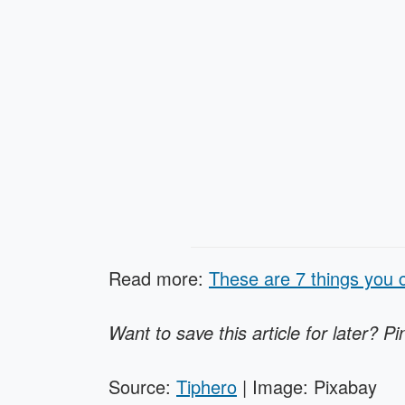
Read more:
These are 7 things you c
Want to save this article for later? Pi
Source:
Tiphero
| Image: Pixabay