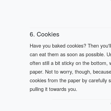
6. Cookies
Have you baked cookies? Then you'll
can eat them as soon as possible. Unf
often still a bit sticky on the bottom
paper. Not to worry, though, because
cookies from the paper by carefully 
pulling it towards you.