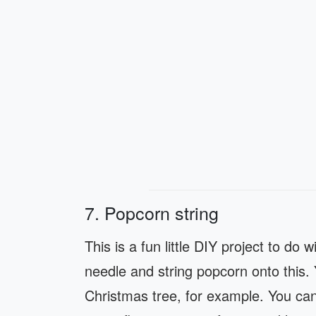
7. Popcorn string
This is a fun little DIY project to do 
needle and string popcorn onto this.
Christmas tree, for example. You can