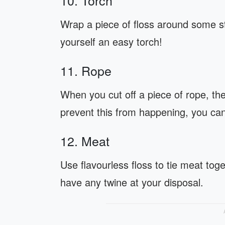
10. Torch
Wrap a piece of floss around some sti
yourself an easy torch!
11. Rope
When you cut off a piece of rope, the 
prevent this from happening, you can 
12. Meat
Use flavourless floss to tie meat toge
have any twine at your disposal.