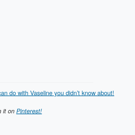
an do with Vaseline you didn’t know about!
n it on
Pinterest!