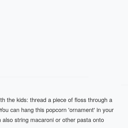
with the kids: thread a piece of floss through a
 You can hang this popcorn 'ornament' in your
 also string macaroni or other pasta onto