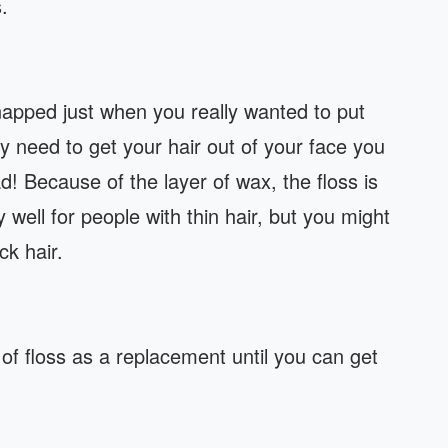
.
snapped just when you really wanted to put
lly need to get your hair out of your face you
d! Because of the layer of wax, the floss is
 well for people with thin hair, but you might
ck hair.
f floss as a replacement until you can get