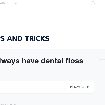
ADVERTISING
X
lways have dental floss
19 Nov, 2018
ADVERTISING