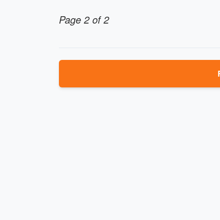
Page 2 of 2