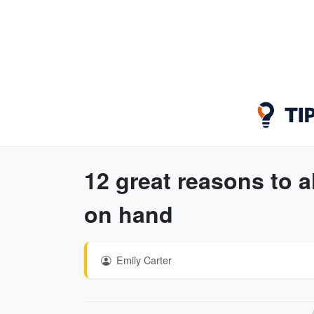
12 great reasons to a
on hand
Emily Carter