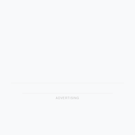
ADVERTISING