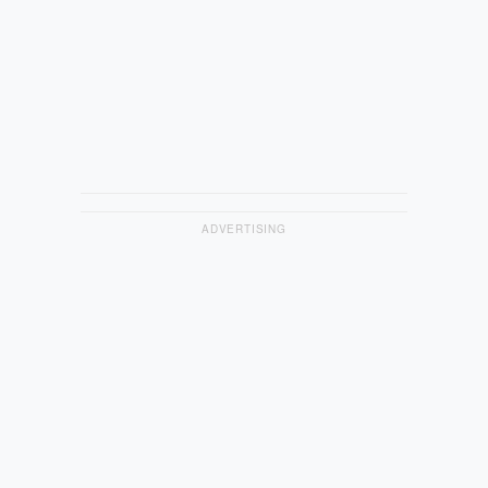
ADVERTISING