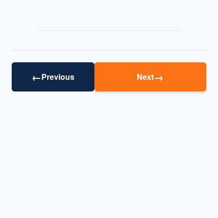
←
→
Previous
Next