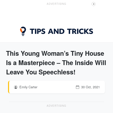
ADVERTISING
X
This Young Woman’s Tiny House
Is a Masterpiece – The Inside Will
Leave You Speechless!
Emily Carter
30 Oct, 2021
ADVERTISING