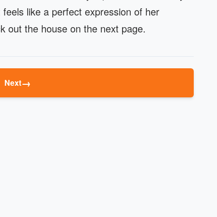
 feels like a perfect expression of her
heck out the house on the next page.
→
Next