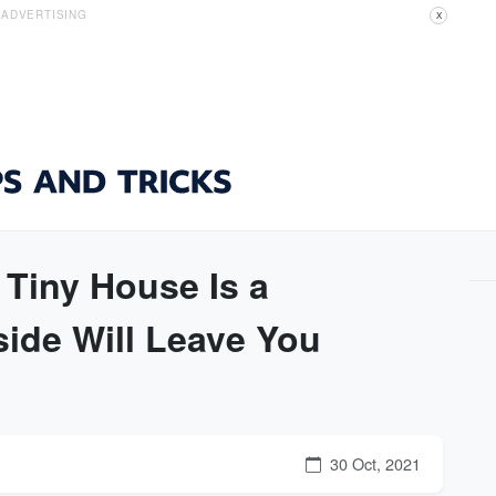
ADVERTISING
X
Tiny House Is a
side Will Leave You
30 Oct, 2021