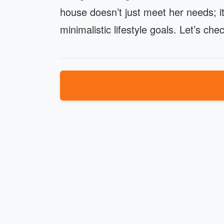
house doesn’t just meet her needs; it
minimalistic lifestyle goals. Let’s c