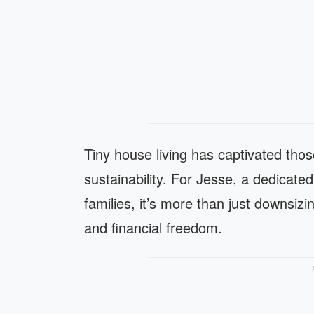
Tiny house living has captivated thos
sustainability. For Jesse, a dedicate
families, it’s more than just downsizin
and financial freedom.