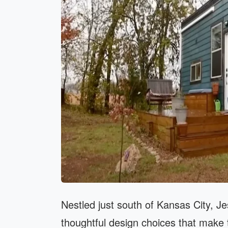
Nestled just south of Kansas City, Jes
thoughtful design choices that make t