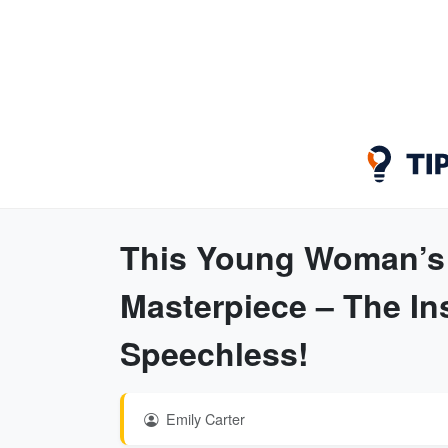
This Young Woman’s 
Masterpiece – The In
Speechless!
Emily Carter