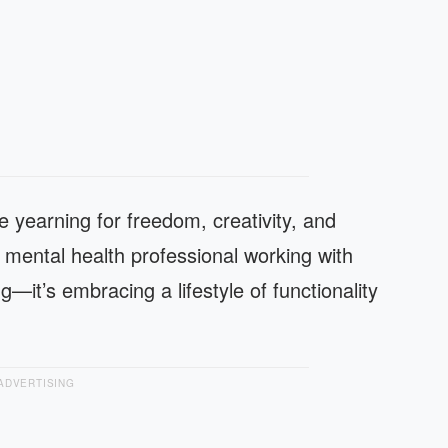
e yearning for freedom, creativity, and
d mental health professional working with
g—it’s embracing a lifestyle of functionality
ADVERTISING