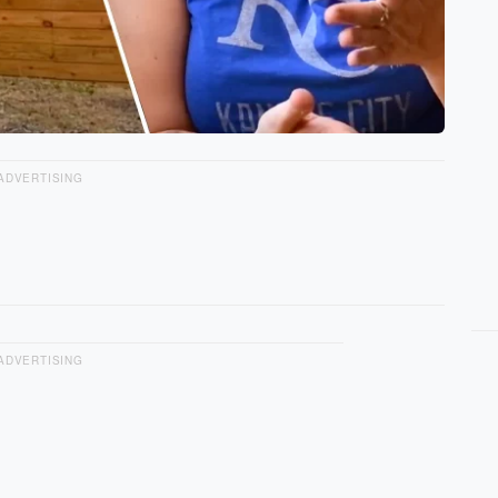
ADVERTISING
ADVERTISING