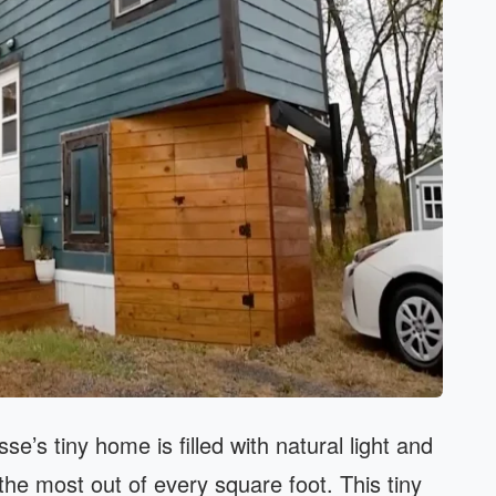
se’s tiny home is filled with natural light and
he most out of every square foot. This tiny