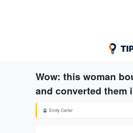
Wow: this woman bou
and converted them i
Emily Carter