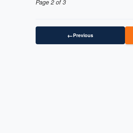
Page 2 of 3
←
Previous