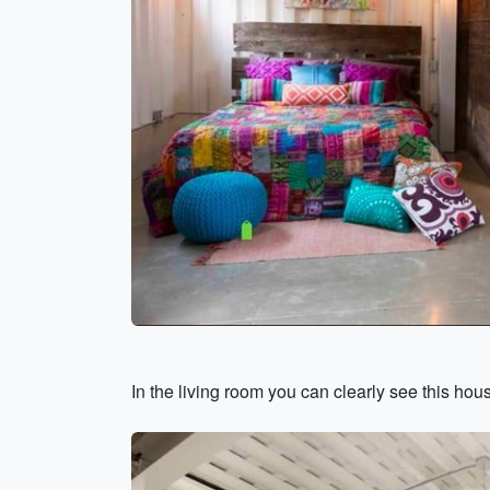
In the living room you can clearly see this hou