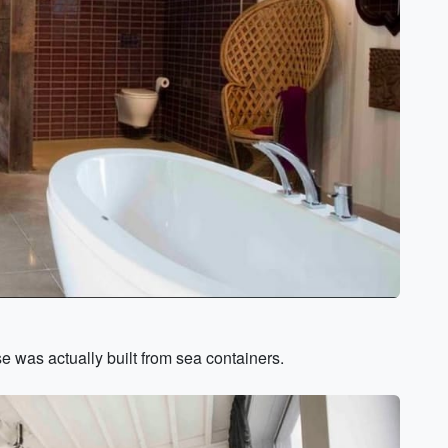
se was actually built from sea containers.