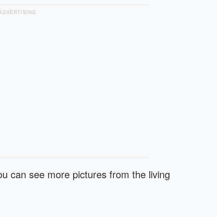
ADVERTISING
u can see more pictures from the living