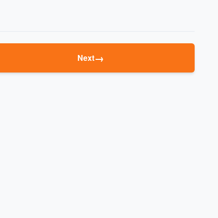
→
Next