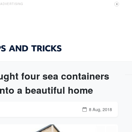
ADVERTISING
X
ght four sea containers
nto a beautiful home
8 Aug, 2018