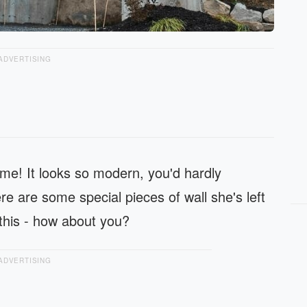
ADVERTISING
me! It looks so modern, you'd hardly
re are some special pieces of wall she's left
this - how about you?
ADVERTISING