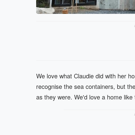
We love what Claudie did with her ho
recognise the sea containers, but the
as they were. We'd love a home like 