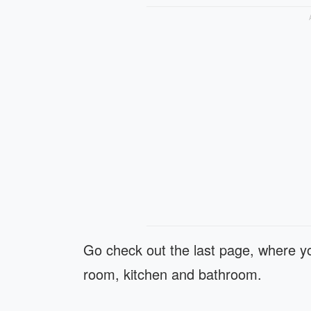
Go check out the last page, where yo
room, kitchen and bathroom.