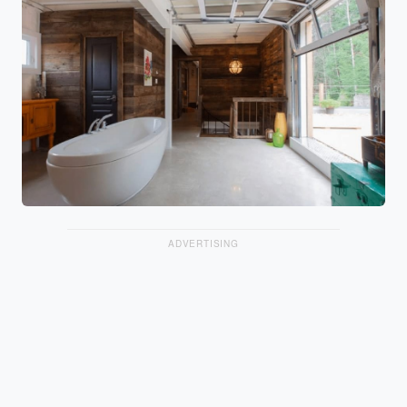
ADVERTISING