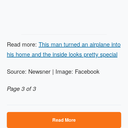
Read more:
This man turned an airplane into
his home and the inside looks pretty special
Source: Newsner | Image: Facebook
Page 3 of 3
Read More