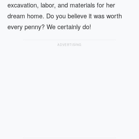
excavation, labor, and materials for her
dream home. Do you believe it was worth
every penny? We certainly do!
ADVERTISING