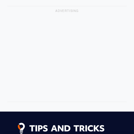
ADVERTISING