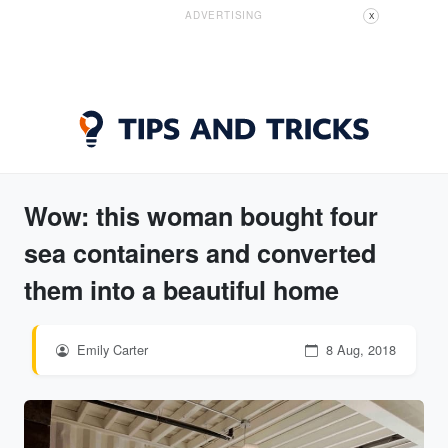
ADVERTISING
X
Wow: this woman bought four
sea containers and converted
them into a beautiful home
Emily Carter
8 Aug, 2018