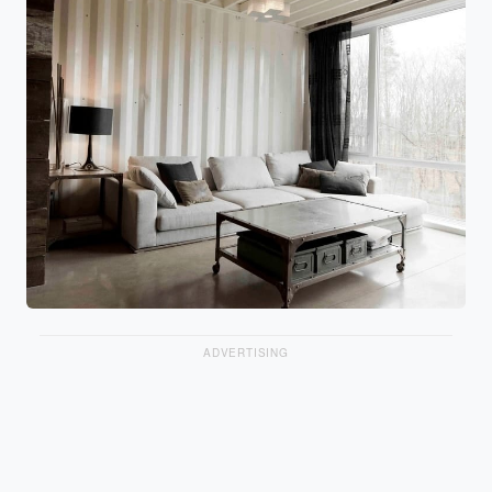
ADVERTISING