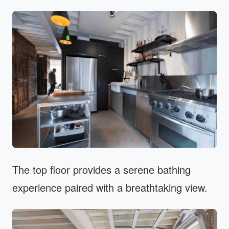
The top floor provides a serene bathing
experience paired with a breathtaking view.