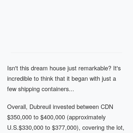
Isn't this dream house just remarkable? It's
incredible to think that it began with just a
few shipping containers...
Overall, Dubreuil invested between CDN
$350,000 to $400,000 (approximately
U.S.$330,000 to $377,000), covering the lot,