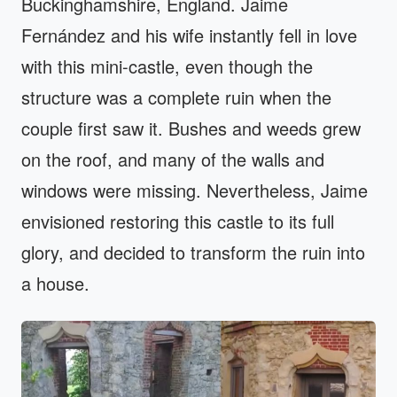
Buckinghamshire, England. Jaime
Fernández and his wife instantly fell in love
with this mini-castle, even though the
structure was a complete ruin when the
couple first saw it. Bushes and weeds grew
on the roof, and many of the walls and
windows were missing. Nevertheless, Jaime
envisioned restoring this castle to its full
glory, and decided to transform the ruin into
a house.