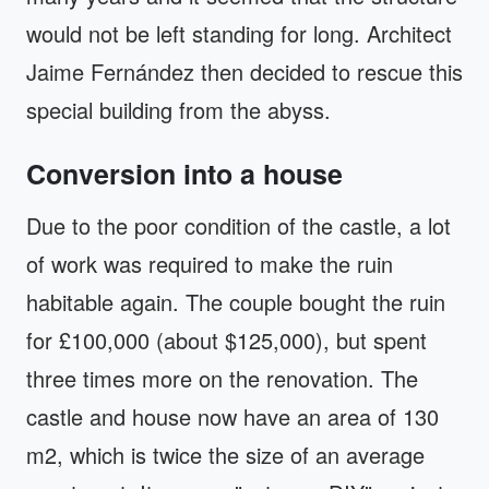
would not be left standing for long. Architect
Jaime Fernández then decided to rescue this
special building from the abyss.
Conversion into a house
Due to the poor condition of the castle, a lot
of work was required to make the ruin
habitable again. The couple bought the ruin
for £100,000 (about $125,000), but spent
three times more on the renovation. The
castle and house now have an area of ​​130
m2, which is twice the size of an average