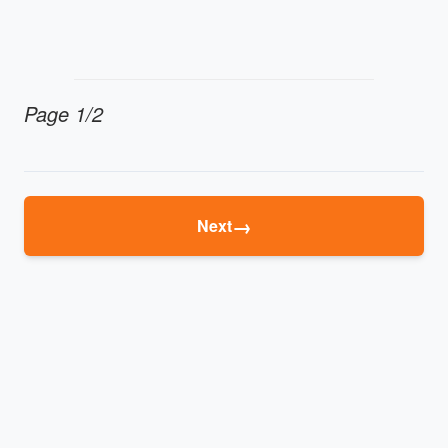
Page 1/2
→
Next