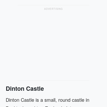
ADVERTISING
Dinton Castle
Dinton Castle is a small, round castle in