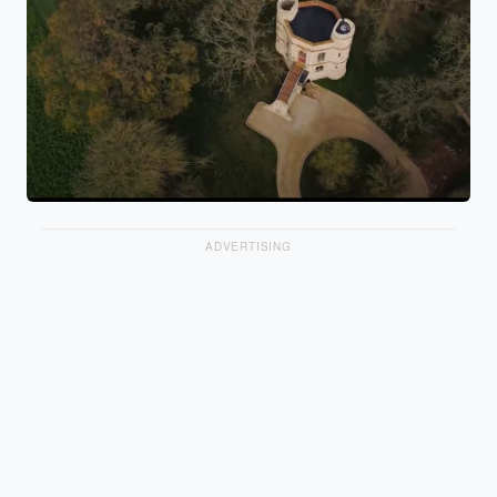
ADVERTISING