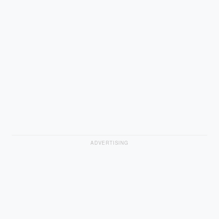
ADVERTISING