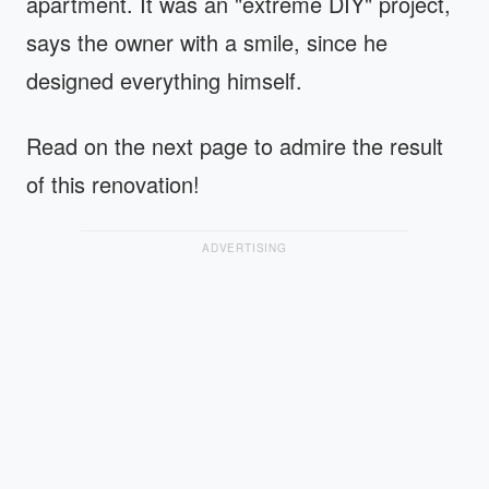
apartment. It was an "extreme DIY" project,
says the owner with a smile, since he
designed everything himself.
Read on the next page to admire the result
of this renovation!
ADVERTISING