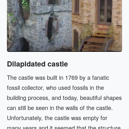
Dilapidated castle
The castle was built in 1769 by a fanatic
fossil collector, who used fossils in the
building process, and today, beautiful shapes
can still be seen in the walls of the castle.
Unfortunately, the castle was empty for
many years and it seemed that the structure