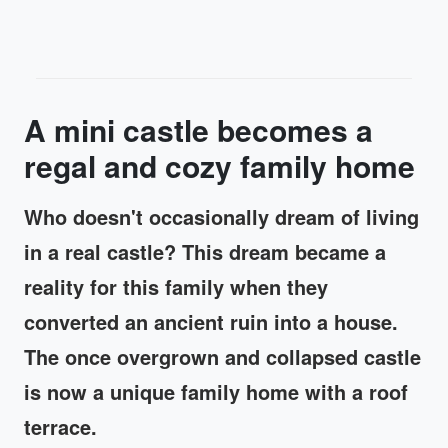
A mini castle becomes a
regal and cozy family home
Who doesn't occasionally dream of living
in a real castle? This dream became a
reality for this family when they
converted an ancient ruin into a house.
The once overgrown and collapsed castle
is now a unique family home with a roof
terrace.