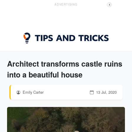
ADVERTISING
X
Architect transforms castle ruins
into a beautiful house
Emily Carter
13 Jul, 2020