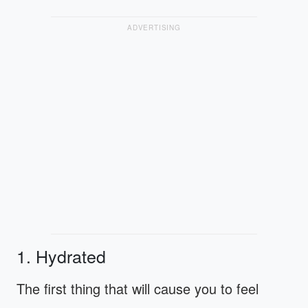
ADVERTISING
1. Hydrated
The first thing that will cause you to feel