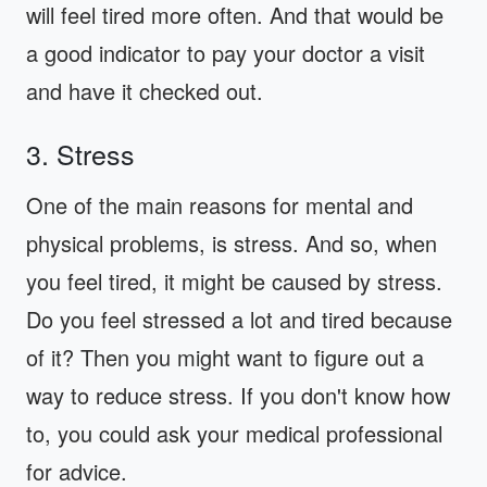
will feel tired more often. And that would be
a good indicator to pay your doctor a visit
and have it checked out.
3. Stress
One of the main reasons for mental and
physical problems, is stress. And so, when
you feel tired, it might be caused by stress.
Do you feel stressed a lot and tired because
of it? Then you might want to figure out a
way to reduce stress. If you don't know how
to, you could ask your medical professional
for advice.