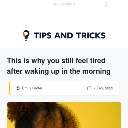
ADVERTISING
X
This is why you still feel tired
after waking up in the morning
Emily Carter
7 Feb, 2023