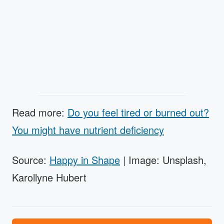
Read more:
Do you feel tired or burned out?
You might have nutrient deficiency
Source:
Happy in Shape
| Image: Unsplash,
Karollyne Hubert