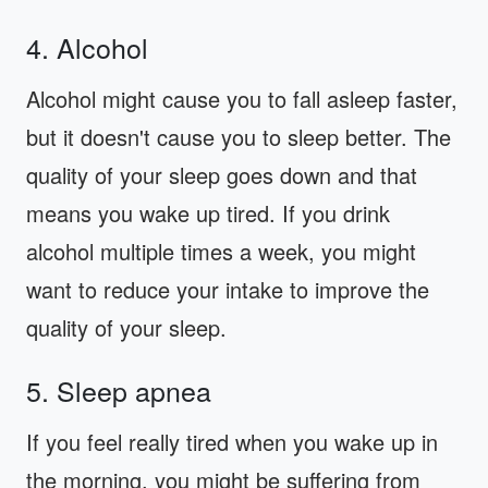
4. Alcohol
Alcohol might cause you to fall asleep faster,
but it doesn't cause you to sleep better. The
quality of your sleep goes down and that
means you wake up tired. If you drink
alcohol multiple times a week, you might
want to reduce your intake to improve the
quality of your sleep.
5. Sleep apnea
If you feel really tired when you wake up in
the morning, you might be suffering from