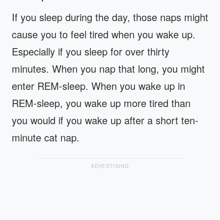
If you sleep during the day, those naps might
cause you to feel tired when you wake up.
Especially if you sleep for over thirty
minutes. When you nap that long, you might
enter REM-sleep. When you wake up in
REM-sleep, you wake up more tired than
you would if you wake up after a short ten-
minute cat nap.
ADVERTISING