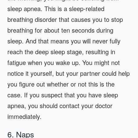
sleep apnea. This is a sleep-related
breathing disorder that causes you to stop
breathing for about ten seconds during
sleep. And that means you will never fully
reach the deep sleep stage, resulting in
fatigue when you wake up. You might not
notice it yourself, but your partner could help
you figure out whether or not this is the
case. If you suspect that you have sleep
apnea, you should contact your doctor
immediately.
6. Naps