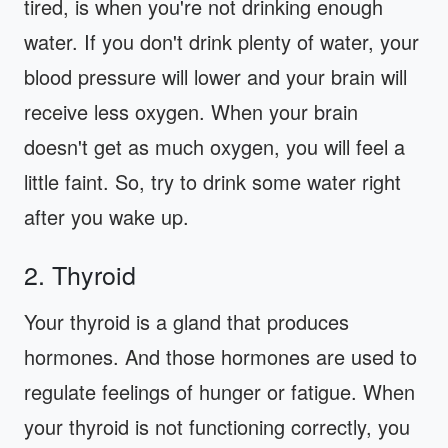
tired, is when you're not drinking enough
water. If you don't drink plenty of water, your
blood pressure will lower and your brain will
receive less oxygen. When your brain
doesn't get as much oxygen, you will feel a
little faint. So, try to drink some water right
after you wake up.
2. Thyroid
Your thyroid is a gland that produces
hormones. And those hormones are used to
regulate feelings of hunger or fatigue. When
your thyroid is not functioning correctly, you