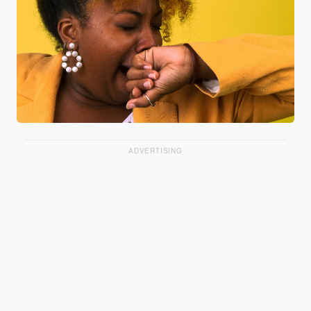
ADVERTISING