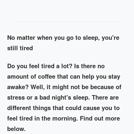
No matter when you go to sleep, you're
still tired
Do you feel tired a lot? Is there no
amount of coffee that can help you stay
awake? Well, it might not be because of
stress or a bad night's sleep. There are
different things that could cause you to
feel tired in the morning. Find out more
below.