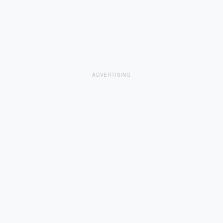
ADVERTISING