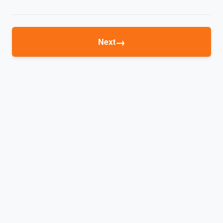
→
Next