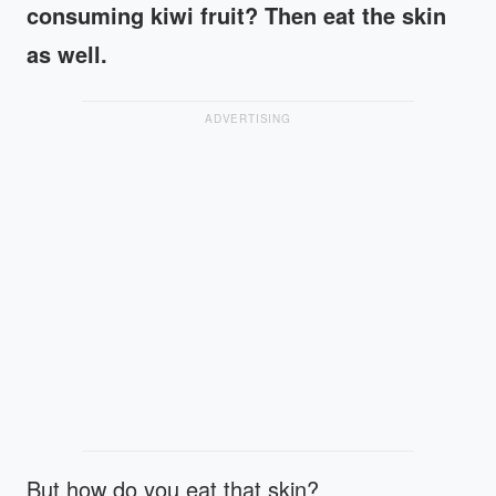
consuming kiwi fruit? Then eat the skin
as well.
ADVERTISING
But how do you eat that skin?