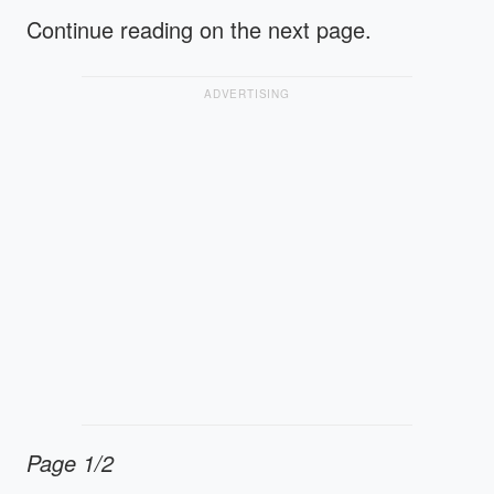
Continue reading on the next page.
ADVERTISING
Page 1/2