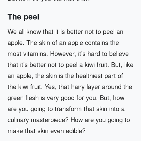
The peel
We all know that it is better not to peel an
apple. The skin of an apple contains the
most vitamins. However, it’s hard to believe
that it’s better not to peel a kiwi fruit. But, like
an apple, the skin is the healthiest part of
the kiwi fruit. Yes, that hairy layer around the
green flesh is very good for you. But, how
are you going to transform that skin into a
culinary masterpiece? How are you going to
make that skin even edible?