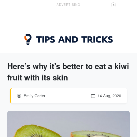
ADVERTISING
X
Here’s why it’s better to eat a kiwi
fruit with its skin
Emily Carter
14 Aug, 2020