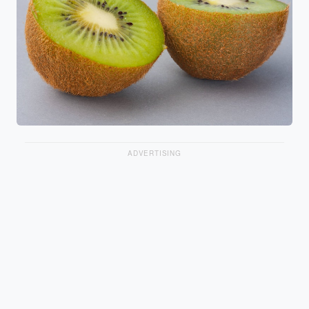
ADVERTISING