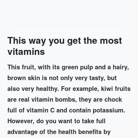
This way you get the most
vitamins
This fruit, with its green pulp and a hairy,
brown skin is not only very tasty, but
also very healthy. For example, kiwi fruits
are real vitamin bombs, they are chock
full of vitamin C and contain potassium.
However, do you want to take full
advantage of the health benefits by