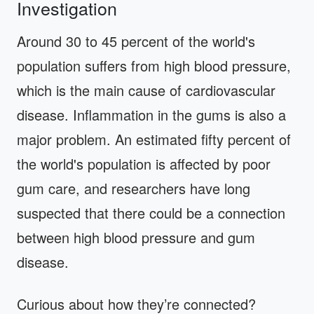
Investigation
Around 30 to 45 percent of the world's
population suffers from high blood pressure,
which is the main cause of cardiovascular
disease. Inflammation in the gums is also a
major problem. An estimated fifty percent of
the world's population is affected by poor
gum care, and researchers have long
suspected that there could be a connection
between high blood pressure and gum
disease.
Curious about how they’re connected?