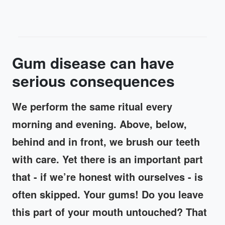
Gum disease can have
serious consequences
We perform the same ritual every
morning and evening. Above, below,
behind and in front, we brush our teeth
with care. Yet there is an important part
that - if we’re honest with ourselves - is
often skipped. Your gums! Do you leave
this part of your mouth untouched? That