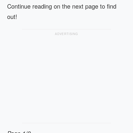
Continue reading on the next page to find
out!
ADVERTISING