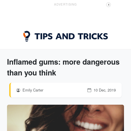
ADVERTISING
X
Inflamed gums: more dangerous
than you think
Emily Carter
10 Dec, 2019