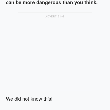
can be more dangerous than you think.
ADVERTISING
We did not know this!