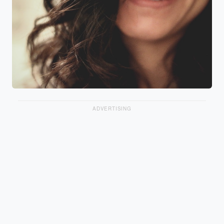
ADVERTISING