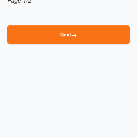
Page 1/2
→
Next