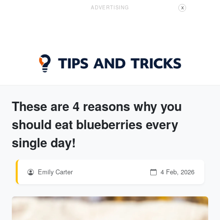
ADVERTISING
X
These are 4 reasons why you
should eat blueberries every
single day!
Emily Carter
4 Feb, 2026