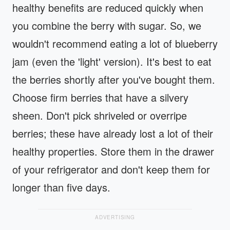
healthy benefits are reduced quickly when
you combine the berry with sugar. So, we
wouldn't recommend eating a lot of blueberry
jam (even the 'light' version). It's best to eat
the berries shortly after you've bought them.
Choose firm berries that have a silvery
sheen. Don't pick shriveled or overripe
berries; these have already lost a lot of their
healthy properties. Store them in the drawer
of your refrigerator and don't keep them for
longer than five days.
ADVERTISING