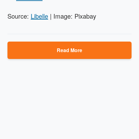
Source:
Libelle
| Image: Pixabay
Read More