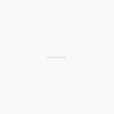
ADVERTISING