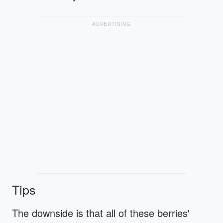
ADVERTISING
Tips
The downside is that all of these berries'