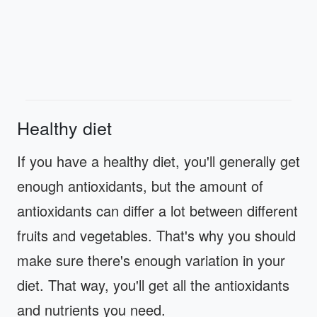
Healthy diet
If you have a healthy diet, you'll generally get
enough antioxidants, but the amount of
antioxidants can differ a lot between different
fruits and vegetables. That's why you should
make sure there's enough variation in your
diet. That way, you'll get all the antioxidants
and nutrients you need.