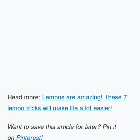
Read more:
Lemons are amazing! These 7
lemon tricks will make life a lot easier!
Want to save this article for later? Pin it
on
Pinterest!