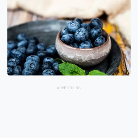
ADVERTISING