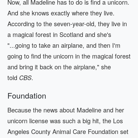
Now, all Madeline has to do is find a unicorn.
And she knows exactly where they live.
According to the seven-year-old, they live in
a magical forest in Scotland and she's
"...going to take an airplane, and then I'm
going to find the unicorn in the magical forest
and bring it back on the airplane," she
told
CBS
.
Foundation
Because the news about Madeline and her
unicorn license was such a big hit, the Los
Angeles County Animal Care Foundation set