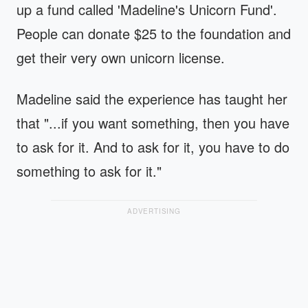
up a fund called 'Madeline's Unicorn Fund'.
People can donate $25 to the foundation and
get their very own unicorn license.
Madeline said the experience has taught her
that "...if you want something, then you have
to ask for it. And to ask for it, you have to do
something to ask for it."
ADVERTISING