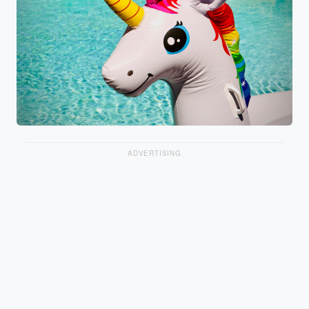
ADVERTISING