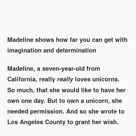
Madeline shows how far you can get with
imagination and determination
Madeline, a seven-year-old from
California, really
loves unicorns.
really
So much, that she would like to have her
own one day. But to own a unicorn, she
needed permission. And so she wrote to
Los Angeles County to grant her wish.