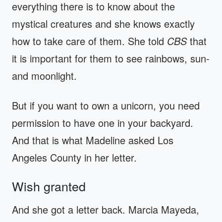
everything there is to know about the
mystical creatures and she knows exactly
how to take care of them. She told
CBS
that
it is important for them to see rainbows, sun-
and moonlight.
But if you want to own a unicorn, you need
permission to have one in your backyard.
And that is what Madeline asked Los
Angeles County in her letter.
Wish granted
And she got a letter back. Marcia Mayeda,