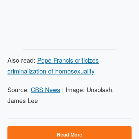
Also read:
Pope Francis criticizes
criminalization of homosexuality
Source:
CBS News
| Image: Unsplash,
James Lee
Read More