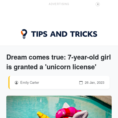
ADVERTISING
X
Dream comes true: 7-year-old girl
is granted a 'unicorn license'
Emily Carter
26 Jan, 2023