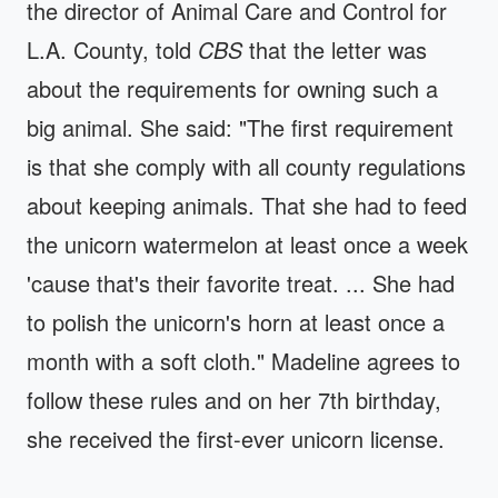
the director of Animal Care and Control for
L.A. County, told
CBS
that the letter was
about the requirements for owning such a
big animal. She said: "The first requirement
is that she comply with all county regulations
about keeping animals. That she had to feed
the unicorn watermelon at least once a week
'cause that's their favorite treat. ... She had
to polish the unicorn's horn at least once a
month with a soft cloth." Madeline agrees to
follow these rules and on her 7th birthday,
she received the first-ever unicorn license.