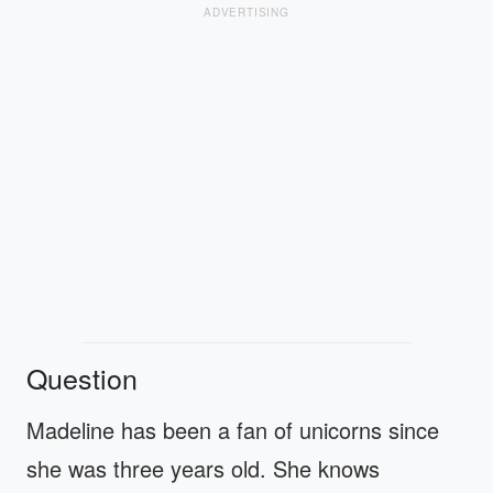
ADVERTISING
Question
Madeline has been a fan of unicorns since
she was three years old. She knows