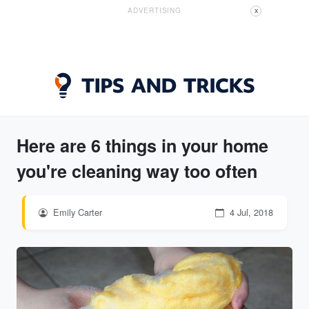
ADVERTISING
X
Here are 6 things in your home
you're cleaning way too often
Emily Carter
4 Jul, 2018