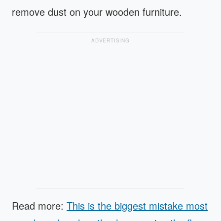
remove dust on your wooden furniture.
ADVERTISING
Read more:
This is the biggest mistake most