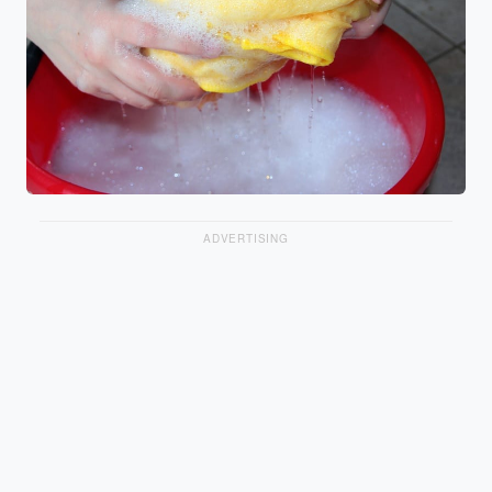
ADVERTISING