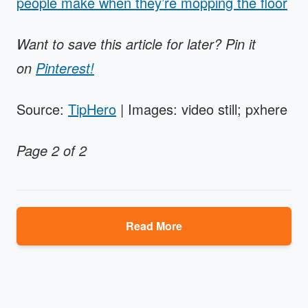
people make when they’re mopping the floor
Want to save this article for later? Pin it
on
Pinterest!
Source:
TipHero
| Images: video still; pxhere
Page 2 of 2
Read More