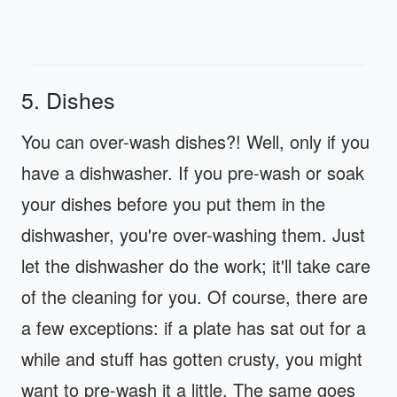
5. Dishes
You can over-wash dishes?! Well, only if you
have a dishwasher. If you pre-wash or soak
your dishes before you put them in the
dishwasher, you're over-washing them. Just
let the dishwasher do the work; it'll take care
of the cleaning for you. Of course, there are
a few exceptions: if a plate has sat out for a
while and stuff has gotten crusty, you might
want to pre-wash it a little. The same goes