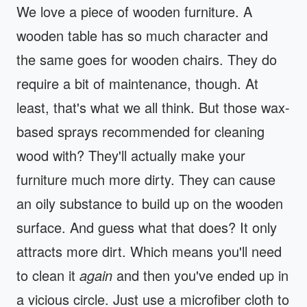
We love a piece of wooden furniture. A
wooden table has so much character and
the same goes for wooden chairs. They do
require a bit of maintenance, though. At
least, that's what we all think. But those wax-
based sprays recommended for cleaning
wood with? They'll actually make your
furniture much more dirty. They can cause
an oily substance to build up on the wooden
surface. And guess what that does? It only
attracts more dirt. Which means you'll need
to clean it
again
and then you've ended up in
a vicious circle. Just use a microfiber cloth to