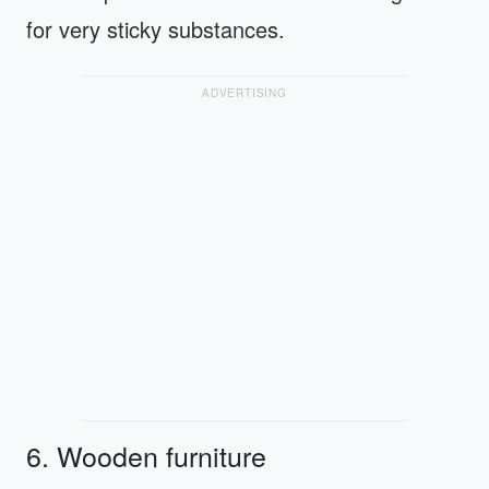
for very sticky substances.
ADVERTISING
6. Wooden furniture