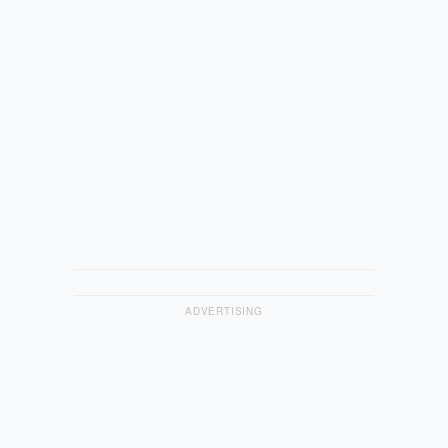
ADVERTISING