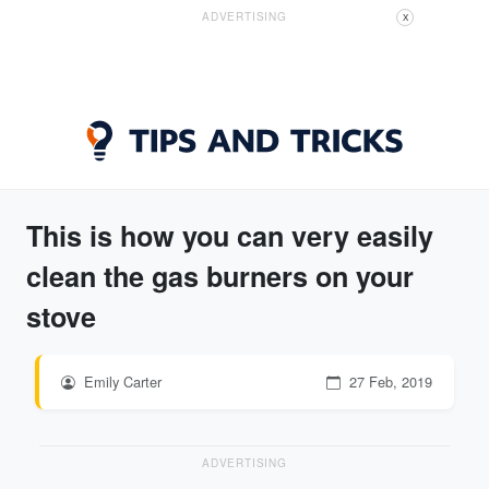
ADVERTISING
X
This is how you can very easily
clean the gas burners on your
stove
Emily Carter
27 Feb, 2019
ADVERTISING