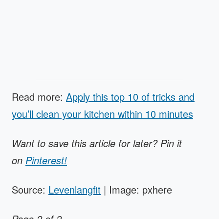
Read more:
Apply this top 10 of tricks and
you’ll clean your kitchen within 10 minutes
Want to save this article for later? Pin it
on
Pinterest!
Source:
Levenlangfit
| Image: pxhere
Page 2 of 2