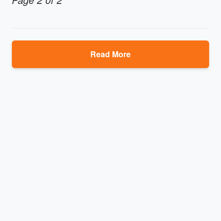
Read More