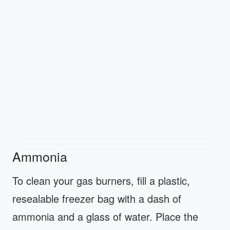
Ammonia
To clean your gas burners, fill a plastic,
resealable freezer bag with a dash of
ammonia and a glass of water. Place the