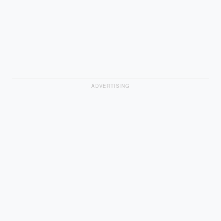
ADVERTISING