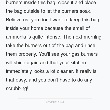
burners inside this bag, close it and place
the bag outside to let the burners soak.
Believe us, you don't want to keep this bag
inside your home because the smell of
ammonia is quite intense. The next morning,
take the burners out of the bag and rinse
them properly. You'll see your gas burners
will shine again and that your kitchen
immediately looks a lot cleaner. It really is
that easy, and you don't have to do any
scrubbing!
ADVERTISING