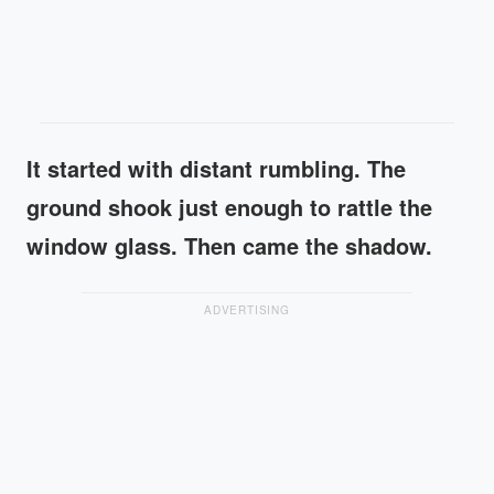
It started with distant rumbling. The
ground shook just enough to rattle the
window glass. Then came the shadow.
ADVERTISING