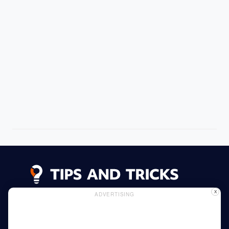
X
ADVERTISING
Advertising
Cookie Policy
Privacy Policy
Read More
Home