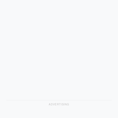
ADVERTISING