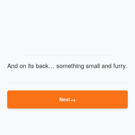
And on its back… something small and furry.
→
Next