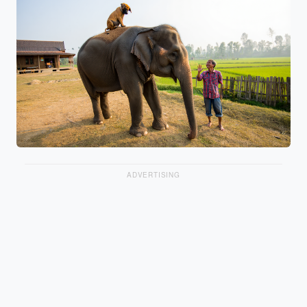
ADVERTISING