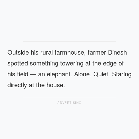
Outside his rural farmhouse, farmer Dinesh
spotted something towering at the edge of
his field — an elephant. Alone. Quiet. Staring
directly at the house.
ADVERTISING