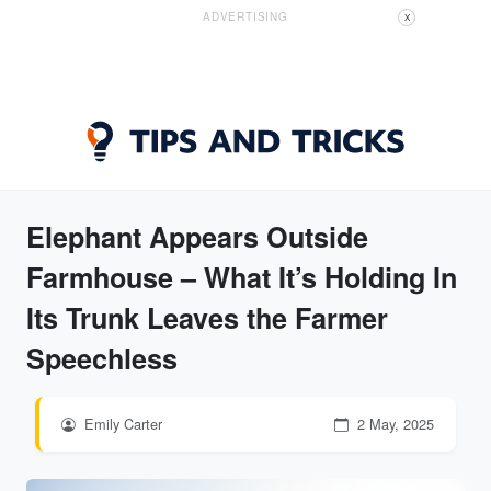
ADVERTISING
X
Elephant Appears Outside
Farmhouse – What It’s Holding In
Its Trunk Leaves the Farmer
Speechless
Emily Carter
2 May, 2025