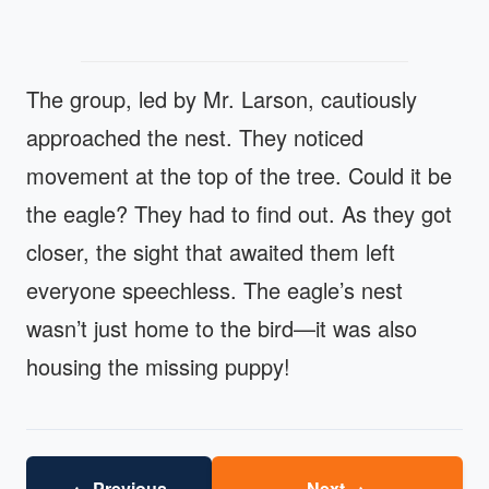
The group, led by Mr. Larson, cautiously
approached the nest. They noticed
movement at the top of the tree. Could it be
the eagle? They had to find out. As they got
closer, the sight that awaited them left
everyone speechless. The eagle’s nest
wasn’t just home to the bird—it was also
housing the missing puppy!
←
→
Previous
Next