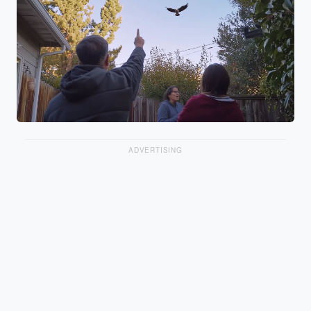
ADVERTISING