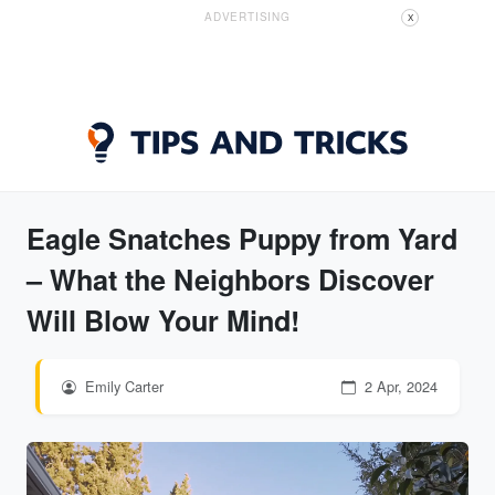
ADVERTISING
X
Eagle Snatches Puppy from Yard
– What the Neighbors Discover
Will Blow Your Mind!
Emily Carter
2 Apr, 2024