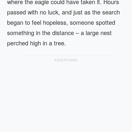
where the eagle could have taken it. Hours
passed with no luck, and just as the search
began to feel hopeless, someone spotted
something in the distance – a large nest
perched high in a tree.
ADVERTISING