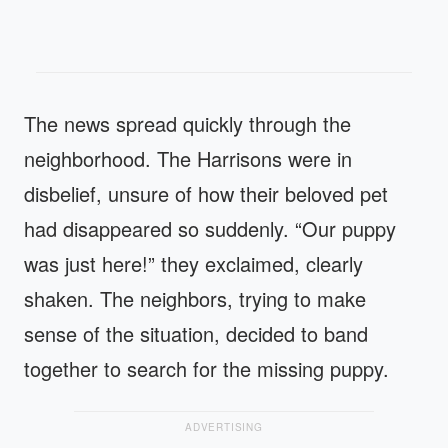
The news spread quickly through the
neighborhood. The Harrisons were in
disbelief, unsure of how their beloved pet
had disappeared so suddenly. “Our puppy
was just here!” they exclaimed, clearly
shaken. The neighbors, trying to make
sense of the situation, decided to band
together to search for the missing puppy.
ADVERTISING