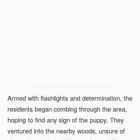
Armed with flashlights and determination, the
residents began combing through the area,
hoping to find any sign of the puppy. They
ventured into the nearby woods, unsure of