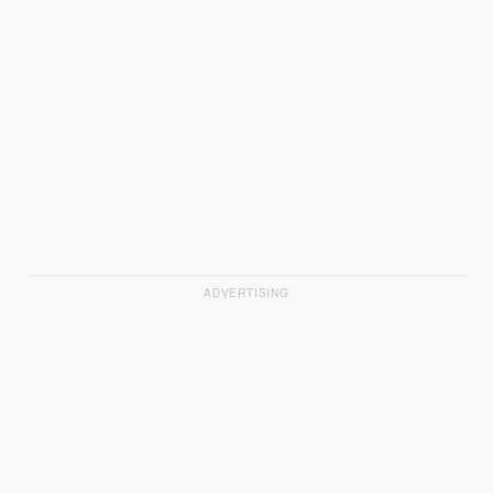
ADVERTISING