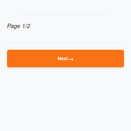
Page 1/2
→
Next