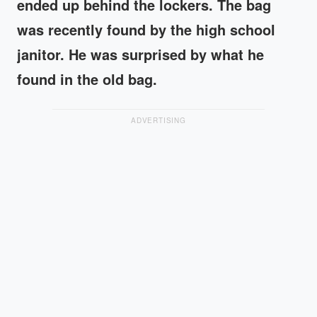
ended up behind the lockers. The bag
was recently found by the high school
janitor. He was surprised by what he
found in the old bag.
ADVERTISING