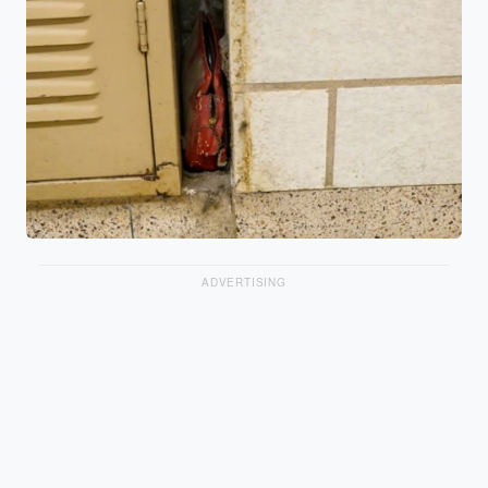
ADVERTISING