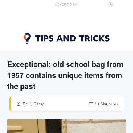
ADVERTISING
X
Exceptional: old school bag from
1957 contains unique items from
the past
Emily Carter
31 Mar, 2020