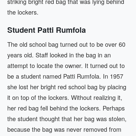
striking bright red bag that was lying behind
the lockers.
Student Patti Rumfola
The old school bag turned out to be over 60
years old. Staff looked in the bag in an
attempt to locate the owner. It turned out to
be a student named Patti Rumfola. In 1957
she lost her bright red school bag by placing
it on top of the lockers. Without realizing it,
her red bag fell behind the lockers. Perhaps
the student thought that her bag was stolen,
because the bag was never removed from