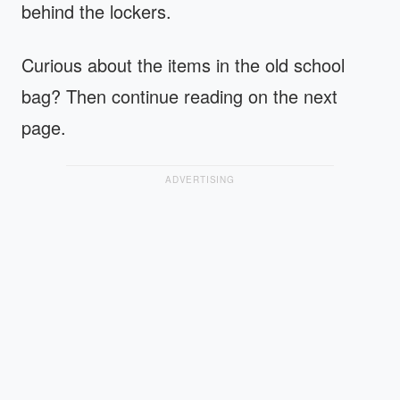
behind the lockers.
Curious about the items in the old school
bag? Then continue reading on the next
page.
ADVERTISING