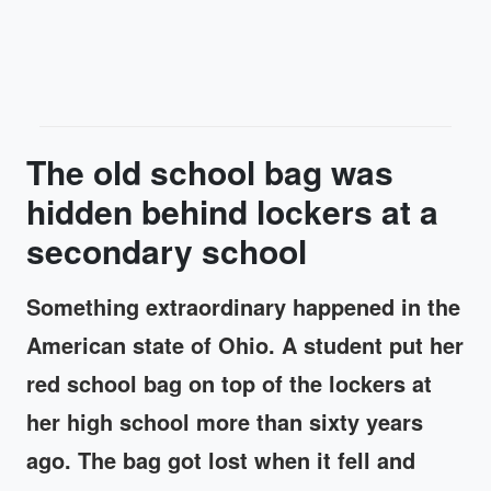
The old school bag was
hidden behind lockers at a
secondary school
Something extraordinary happened in the
American state of Ohio. A student put her
red school bag on top of the lockers at
her high school more than sixty years
ago. The bag got lost when it fell and