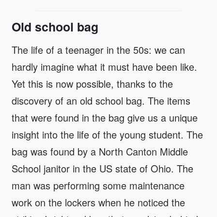
Old school bag
The life of a teenager in the 50s: we can
hardly imagine what it must have been like.
Yet this is now possible, thanks to the
discovery of an old school bag. The items
that were found in the bag give us a unique
insight into the life of the young student. The
bag was found by a North Canton Middle
School janitor in the US state of Ohio. The
man was performing some maintenance
work on the lockers when he noticed the