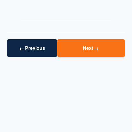
←
→
Previous
Next