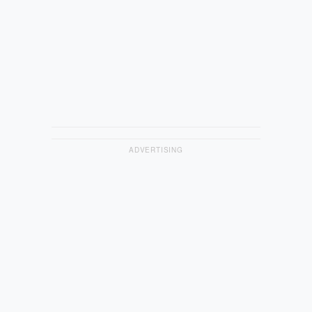
ADVERTISING