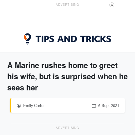
ADVERTISING
X
A Marine rushes home to greet
his wife, but is surprised when he
sees her
Emily Carter
6 Sep, 2021
ADVERTISING