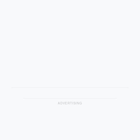
ADVERTISING