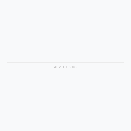
ADVERTISING