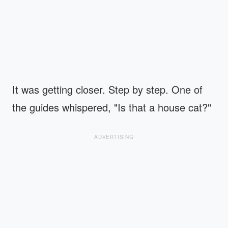
It was getting closer. Step by step. One of
the guides whispered, "Is that a house cat?"
ADVERTISING