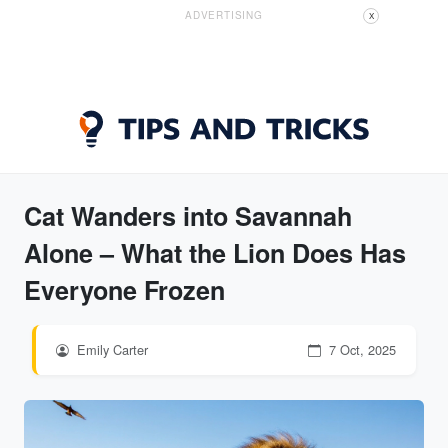
ADVERTISING
X
Cat Wanders into Savannah
Alone – What the Lion Does Has
Everyone Frozen
Emily Carter
7 Oct, 2025