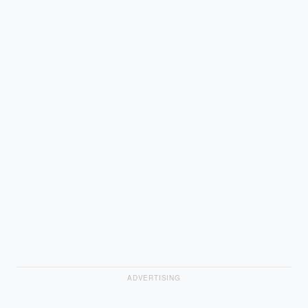
ADVERTISING