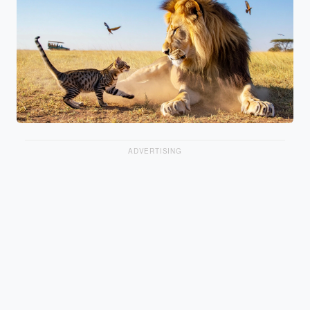
ADVERTISING