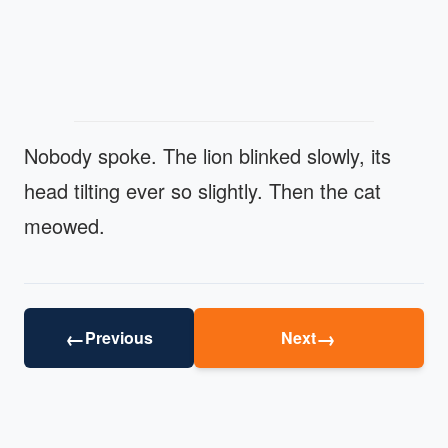
Nobody spoke. The lion blinked slowly, its
head tilting ever so slightly. Then the cat
meowed.
←
→
Previous
Next