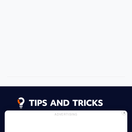
X
ADVERTISING
Advertising
Cookie Policy
Privacy Policy
Read More
Home