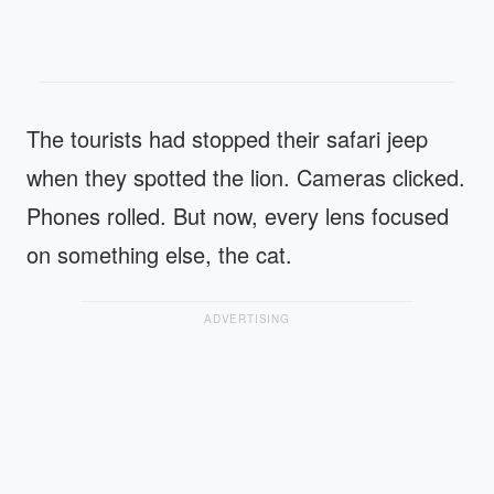
The tourists had stopped their safari jeep
when they spotted the lion. Cameras clicked.
Phones rolled. But now, every lens focused
on something else, the cat.
ADVERTISING