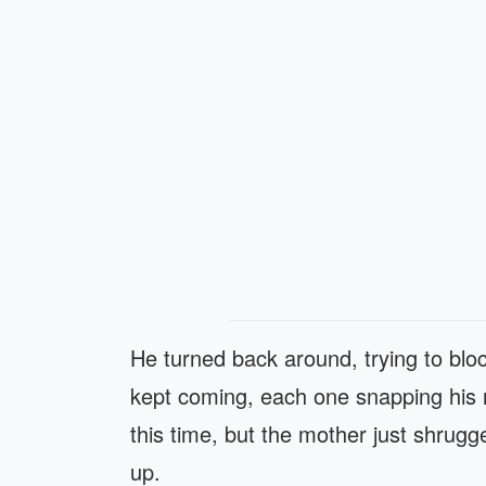
He turned back around, trying to bl
kept coming, each one snapping his ner
this time, but the mother just shrugge
up.