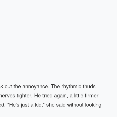
ock out the annoyance. The rhythmic thuds
ves tighter. He tried again, a little firmer
d. “He’s just a kid,” she said without looking