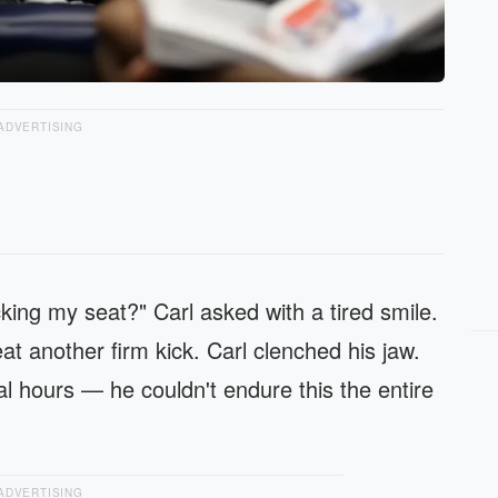
ADVERTISING
king my seat?" Carl asked with a tired smile.
t another firm kick. Carl clenched his jaw.
l hours — he couldn't endure this the entire
ADVERTISING