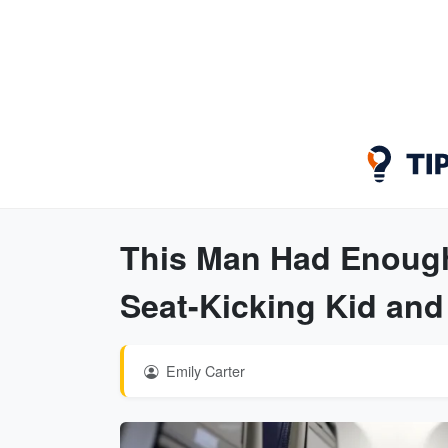
This Man Had Enough
Seat-Kicking Kid an
Emily Carter