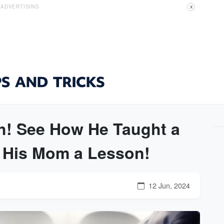
ADVERTISING
X
! See How He Taught a
d His Mom a Lesson!
12 Jun, 2024