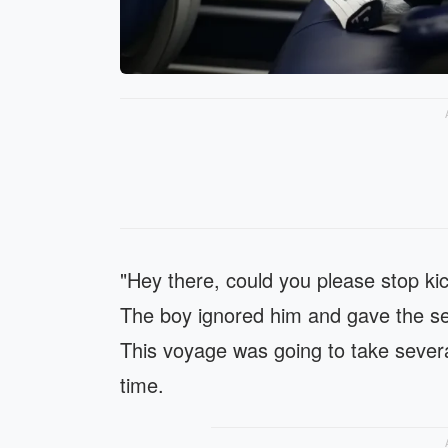
"Hey there, could you please stop kic
The boy ignored him and gave the sea
This voyage was going to take severa
time.